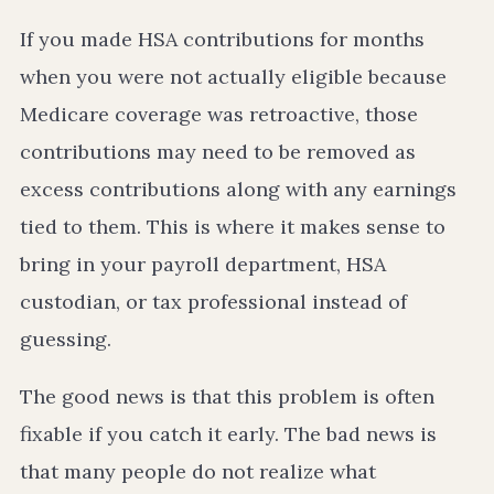
If you made HSA contributions for months
when you were not actually eligible because
Medicare coverage was retroactive, those
contributions may need to be removed as
excess contributions along with any earnings
tied to them. This is where it makes sense to
bring in your payroll department, HSA
custodian, or tax professional instead of
guessing.
The good news is that this problem is often
fixable if you catch it early. The bad news is
that many people do not realize what