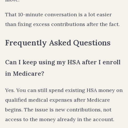
That 10-minute conversation is a lot easier
than fixing excess contributions after the fact.
Frequently Asked Questions
Can I keep using my HSA after I enroll
in Medicare?
Yes. You can still spend existing HSA money on
qualified medical expenses after Medicare
begins. The issue is new contributions, not
access to the money already in the account.