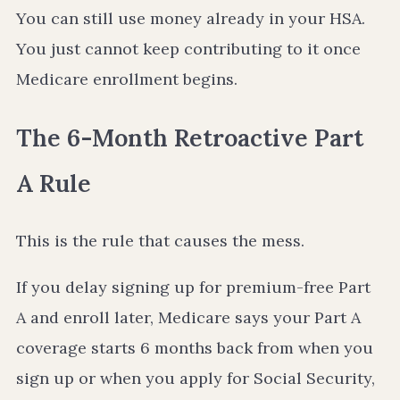
You can still use money already in your HSA.
You just cannot keep contributing to it once
Medicare enrollment begins.
The 6-Month Retroactive Part
A Rule
This is the rule that causes the mess.
If you delay signing up for premium-free Part
A and enroll later, Medicare says your Part A
coverage starts 6 months back from when you
sign up or when you apply for Social Security,