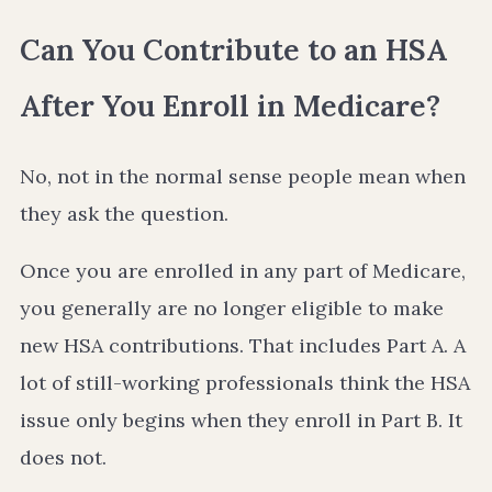
Can You Contribute to an HSA
After You Enroll in Medicare?
No, not in the normal sense people mean when
they ask the question.
Once you are enrolled in any part of Medicare,
you generally are no longer eligible to make
new HSA contributions. That includes Part A. A
lot of still-working professionals think the HSA
issue only begins when they enroll in Part B. It
does not.