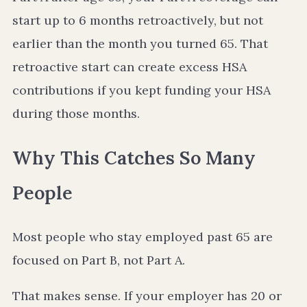
start up to 6 months retroactively, but not
earlier than the month you turned 65. That
retroactive start can create excess HSA
contributions if you kept funding your HSA
during those months.
Why This Catches So Many
People
Most people who stay employed past 65 are
focused on Part B, not Part A.
That makes sense. If your employer has 20 or