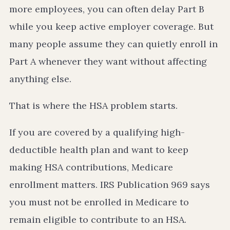
more employees, you can often delay Part B
while you keep active employer coverage. But
many people assume they can quietly enroll in
Part A whenever they want without affecting
anything else.
That is where the HSA problem starts.
If you are covered by a qualifying high-
deductible health plan and want to keep
making HSA contributions, Medicare
enrollment matters. IRS Publication 969 says
you must not be enrolled in Medicare to
remain eligible to contribute to an HSA.