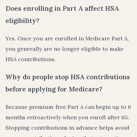
Does enrolling in Part A affect HSA
eligibility?
Yes. Once you are enrolled in Medicare Part A,
you generally are no longer eligible to make
HSA contributions.
Why do people stop HSA contributions
before applying for Medicare?
Because premium-free Part A can begin up to 6
months retroactively when you enroll after 65.
Stopping contributions in advance helps avoid