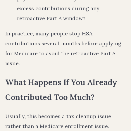
excess contributions during any
retroactive Part A window?
In practice, many people stop HSA
contributions several months before applying
for Medicare to avoid the retroactive Part A
issue.
What Happens If You Already
Contributed Too Much?
Usually, this becomes a tax cleanup issue
rather than a Medicare enrollment issue.