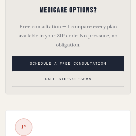
Medicare Options?
Free consultation — I compare every plan
available in your ZIP code. No pressure, no
obligation.
SCHEDULE A FREE CONSULTATION
CALL 816-291-3655
JP