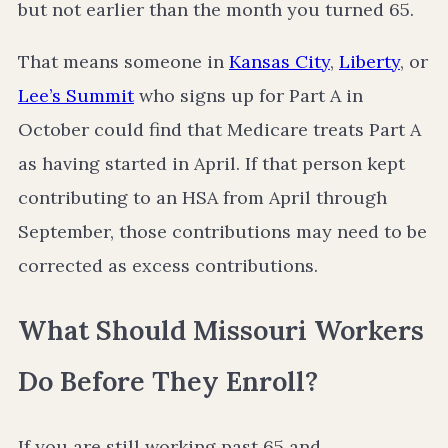
but not earlier than the month you turned 65.
That means someone in
Kansas City
,
Liberty
, or
Lee’s Summit
who signs up for Part A in
October could find that Medicare treats Part A
as having started in April. If that person kept
contributing to an HSA from April through
September, those contributions may need to be
corrected as excess contributions.
What Should Missouri Workers
Do Before They Enroll?
If you are still working past 65 and