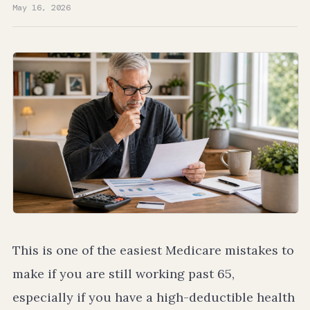
May 16, 2026
This is one of the easiest Medicare mistakes to
make if you are still working past 65,
especially if you have a high-deductible health