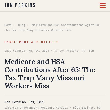
Jon Perkins
Home
›
Blog
›
Medicare and HSA Contributions After 65:
The Tax Trap Many Missouri Workers Miss
ENROLLMENT & PENALTIES
Last Updated: May 16, 2026 · By Jon Perkins, RN, BSN
Medicare and HSA
Contributions After 65: The
Tax Trap Many Missouri
Workers Miss
Jon Perkins, RN, BSN
Licensed Independent Medicare Advisor · Blue Springs, MO