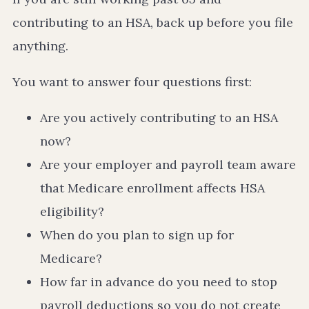
contributing to an HSA, back up before you file
anything.
You want to answer four questions first:
Are you actively contributing to an HSA
now?
Are your employer and payroll team aware
that Medicare enrollment affects HSA
eligibility?
When do you plan to sign up for
Medicare?
How far in advance do you need to stop
payroll deductions so you do not create