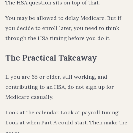
The HSA question sits on top of that.
You may be allowed to delay Medicare. But if
you decide to enroll later, you need to think
through the HSA timing before you do it.
The Practical Takeaway
If you are 65 or older, still working, and
contributing to an HSA, do not sign up for
Medicare casually.
Look at the calendar. Look at payroll timing.
Look at when Part A could start. Then make the
move.