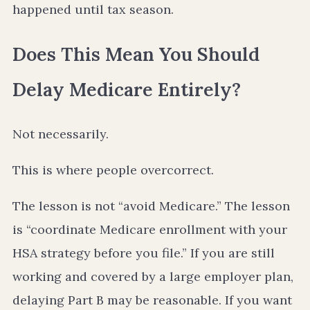
happened until tax season.
Does This Mean You Should
Delay Medicare Entirely?
Not necessarily.
This is where people overcorrect.
The lesson is not “avoid Medicare.” The lesson
is “coordinate Medicare enrollment with your
HSA strategy before you file.” If you are still
working and covered by a large employer plan,
delaying Part B may be reasonable. If you want