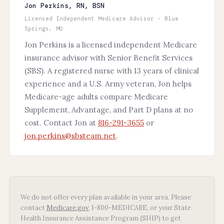
Jon Perkins, RN, BSN
Licensed Independent Medicare Advisor · Blue
Springs, MO
Jon Perkins is a licensed independent Medicare
insurance advisor with Senior Benefit Services
(SBS). A registered nurse with 13 years of clinical
experience and a U.S. Army veteran, Jon helps
Medicare-age adults compare Medicare
Supplement, Advantage, and Part D plans at no
cost. Contact Jon at
816-291-3655
or
jon.perkins@sbsteam.net
.
We do not offer every plan available in your area. Please
contact
Medicare.gov
, 1-800-MEDICARE, or your State
Health Insurance Assistance Program (SHIP) to get