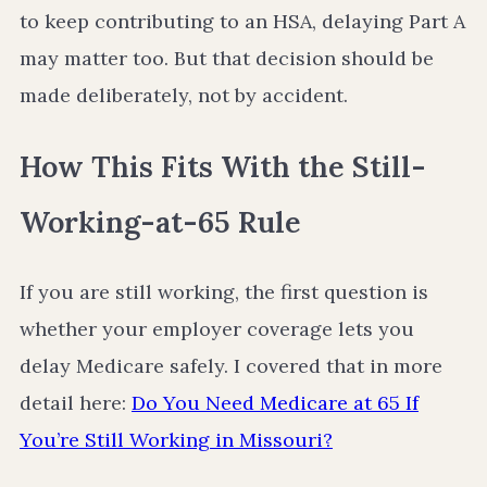
to keep contributing to an HSA, delaying Part A
may matter too. But that decision should be
made deliberately, not by accident.
How This Fits With the Still-
Working-at-65 Rule
If you are still working, the first question is
whether your employer coverage lets you
delay Medicare safely. I covered that in more
detail here:
Do You Need Medicare at 65 If
You’re Still Working in Missouri?