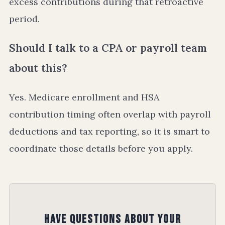
excess contributions during that retroactive
period.
Should I talk to a CPA or payroll team
about this?
Yes. Medicare enrollment and HSA
contribution timing often overlap with payroll
deductions and tax reporting, so it is smart to
coordinate those details before you apply.
Have Questions About Your