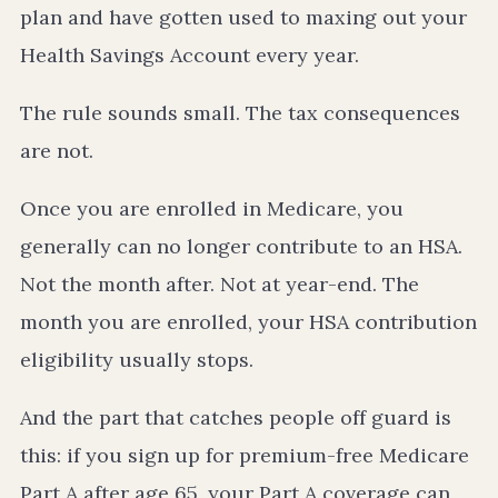
plan and have gotten used to maxing out your
Health Savings Account every year.
The rule sounds small. The tax consequences
are not.
Once you are enrolled in Medicare, you
generally can no longer contribute to an HSA.
Not the month after. Not at year-end. The
month you are enrolled, your HSA contribution
eligibility usually stops.
And the part that catches people off guard is
this: if you sign up for premium-free Medicare
Part A after age 65, your Part A coverage can