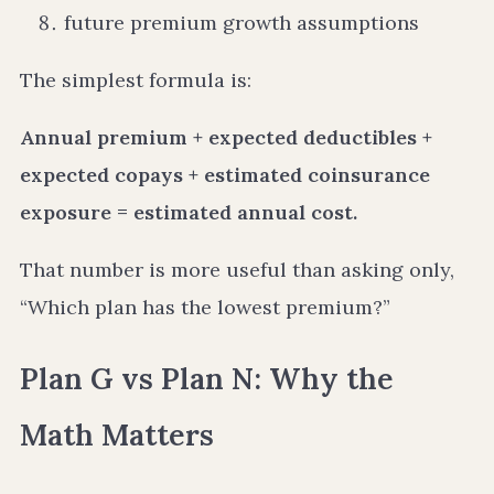
future premium growth assumptions
The simplest formula is:
Annual premium + expected deductibles +
expected copays + estimated coinsurance
exposure = estimated annual cost.
That number is more useful than asking only,
“Which plan has the lowest premium?”
Plan G vs Plan N: Why the
Math Matters