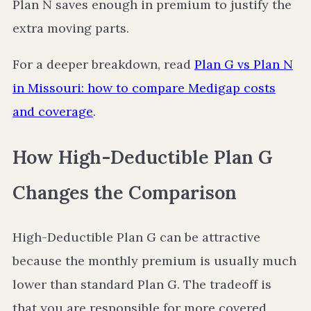
Plan N saves enough in premium to justify the
extra moving parts.
For a deeper breakdown, read
Plan G vs Plan N
in Missouri: how to compare Medigap costs
and coverage
.
How High-Deductible Plan G
Changes the Comparison
High-Deductible Plan G can be attractive
because the monthly premium is usually much
lower than standard Plan G. The tradeoff is
that you are responsible for more covered