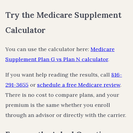
Try the Medicare Supplement
Calculator
You can use the calculator here:
Medicare
Supplement Plan G vs Plan N calculator
.
If you want help reading the results, call
816-
291-3655
or
schedule a free Medicare review
.
There is no cost to compare plans, and your
premium is the same whether you enroll
through an advisor or directly with the carrier.