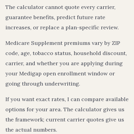
The calculator cannot quote every carrier,
guarantee benefits, predict future rate
increases, or replace a plan-specific review.
Medicare Supplement premiums vary by ZIP
code, age, tobacco status, household discount,
carrier, and whether you are applying during
your Medigap open enrollment window or
going through underwriting.
If you want exact rates, I can compare available
options for your area. The calculator gives us
the framework; current carrier quotes give us
the actual numbers.