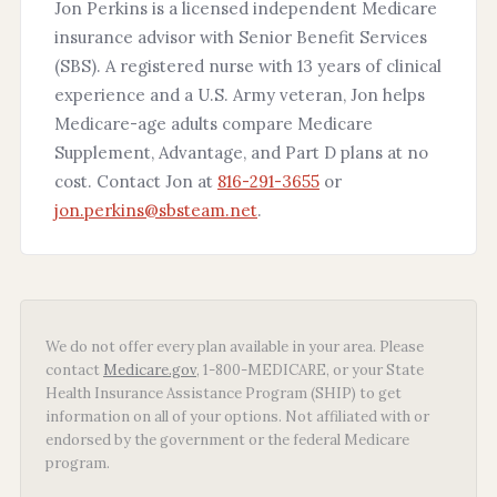
Jon Perkins is a licensed independent Medicare
insurance advisor with Senior Benefit Services
(SBS). A registered nurse with 13 years of clinical
experience and a U.S. Army veteran, Jon helps
Medicare-age adults compare Medicare
Supplement, Advantage, and Part D plans at no
cost. Contact Jon at
816-291-3655
or
jon.perkins@sbsteam.net
.
We do not offer every plan available in your area. Please
contact
Medicare.gov
, 1-800-MEDICARE, or your State
Health Insurance Assistance Program (SHIP) to get
information on all of your options. Not affiliated with or
endorsed by the government or the federal Medicare
program.