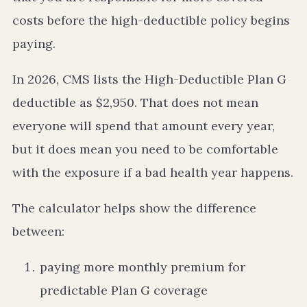
costs before the high-deductible policy begins
paying.
In 2026, CMS lists the High-Deductible Plan G
deductible as $2,950. That does not mean
everyone will spend that amount every year,
but it does mean you need to be comfortable
with the exposure if a bad health year happens.
The calculator helps show the difference
between:
paying more monthly premium for
predictable Plan G coverage