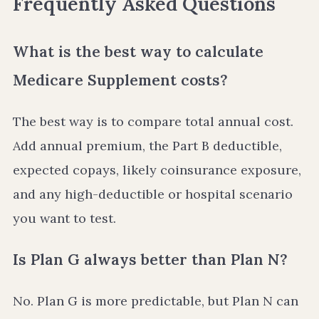
Frequently Asked Questions
What is the best way to calculate
Medicare Supplement costs?
The best way is to compare total annual cost.
Add annual premium, the Part B deductible,
expected copays, likely coinsurance exposure,
and any high-deductible or hospital scenario
you want to test.
Is Plan G always better than Plan N?
No. Plan G is more predictable, but Plan N can