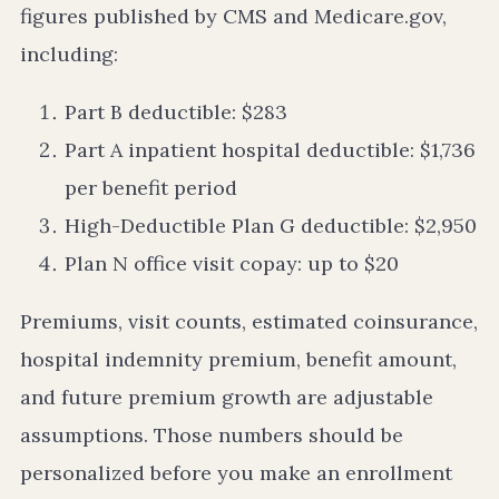
figures published by CMS and Medicare.gov,
including:
Part B deductible: $283
Part A inpatient hospital deductible: $1,736
per benefit period
High-Deductible Plan G deductible: $2,950
Plan N office visit copay: up to $20
Premiums, visit counts, estimated coinsurance,
hospital indemnity premium, benefit amount,
and future premium growth are adjustable
assumptions. Those numbers should be
personalized before you make an enrollment