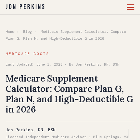
Jon Perkins
Home
›
Blog
›
Medicare Supplement Calculator: Compare
Plan G, Plan N, and High-Deductible G in 2026
MEDICARE COSTS
Last Updated: June 1, 2026 · By Jon Perkins, RN, BSN
Medicare Supplement
Calculator: Compare Plan G,
Plan N, and High-Deductible G
in 2026
Jon Perkins, RN, BSN
Licensed Independent Medicare Advisor · Blue Springs, MO