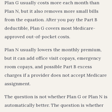
Plan G usually costs more each month than
Plan N, but it also removes more small bills
from the equation. After you pay the Part B
deductible, Plan G covers most Medicare-
approved out-of-pocket costs.
Plan N usually lowers the monthly premium,
but it can add office visit copays, emergency
room copays, and possible Part B excess
charges if a provider does not accept Medicare
assignment.
The question is not whether Plan G or Plan N is
automatically better. The question is whether