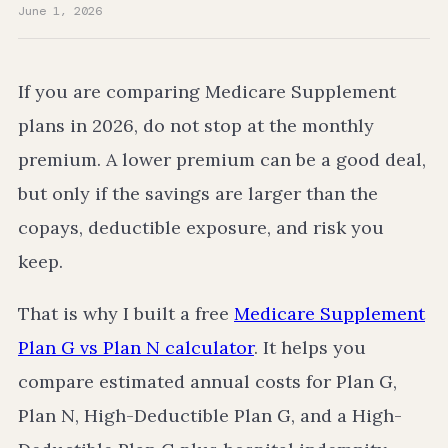
June 1, 2026
If you are comparing Medicare Supplement
plans in 2026, do not stop at the monthly
premium. A lower premium can be a good deal,
but only if the savings are larger than the
copays, deductible exposure, and risk you
keep.
That is why I built a free
Medicare Supplement
Plan G vs Plan N calculator
. It helps you
compare estimated annual costs for Plan G,
Plan N, High-Deductible Plan G, and a High-