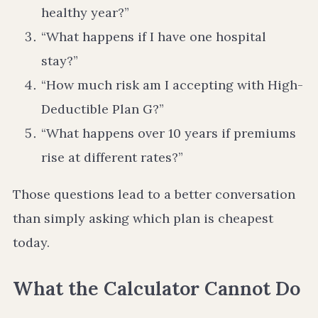
healthy year?”
“What happens if I have one hospital
stay?”
“How much risk am I accepting with High-
Deductible Plan G?”
“What happens over 10 years if premiums
rise at different rates?”
Those questions lead to a better conversation
than simply asking which plan is cheapest
today.
What the Calculator Cannot Do