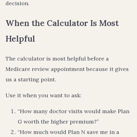
decision.
When the Calculator Is Most
Helpful
The calculator is most helpful before a
Medicare review appointment because it gives
us a starting point.
Use it when you want to ask:
“How many doctor visits would make Plan
G worth the higher premium?”
“How much would Plan N save me in a