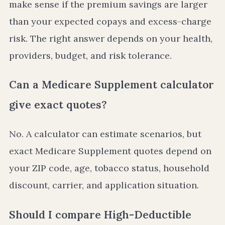
make sense if the premium savings are larger
than your expected copays and excess-charge
risk. The right answer depends on your health,
providers, budget, and risk tolerance.
Can a Medicare Supplement calculator
give exact quotes?
No. A calculator can estimate scenarios, but
exact Medicare Supplement quotes depend on
your ZIP code, age, tobacco status, household
discount, carrier, and application situation.
Should I compare High-Deductible