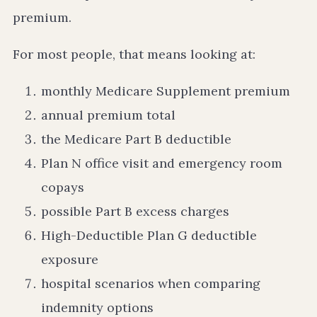
premium.
For most people, that means looking at:
monthly Medicare Supplement premium
annual premium total
the Medicare Part B deductible
Plan N office visit and emergency room
copays
possible Part B excess charges
High-Deductible Plan G deductible
exposure
hospital scenarios when comparing
indemnity options