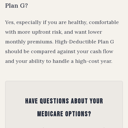
Plan G?
Yes, especially if you are healthy, comfortable
with more upfront risk, and want lower
monthly premiums. High-Deductible Plan G
should be compared against your cash flow
and your ability to handle a high-cost year.
Have Questions About Your
Medicare Options?