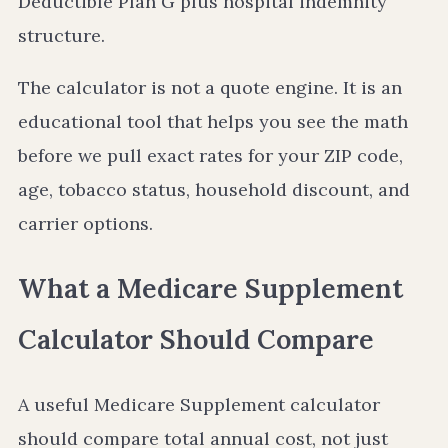
Deductible Plan G plus hospital indemnity
structure.
The calculator is not a quote engine. It is an
educational tool that helps you see the math
before we pull exact rates for your ZIP code,
age, tobacco status, household discount, and
carrier options.
What a Medicare Supplement
Calculator Should Compare
A useful Medicare Supplement calculator
should compare total annual cost, not just