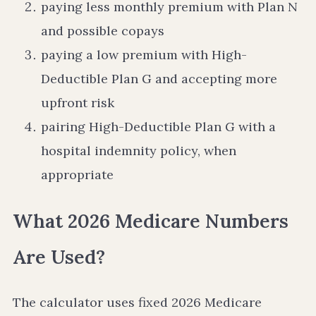
paying less monthly premium with Plan N
and possible copays
paying a low premium with High-
Deductible Plan G and accepting more
upfront risk
pairing High-Deductible Plan G with a
hospital indemnity policy, when
appropriate
What 2026 Medicare Numbers
Are Used?
The calculator uses fixed 2026 Medicare