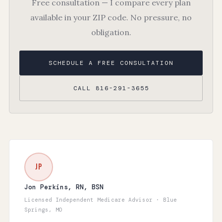
Free consultation — I compare every plan
available in your ZIP code. No pressure, no
obligation.
SCHEDULE A FREE CONSULTATION
CALL 816-291-3655
JP
Jon Perkins, RN, BSN
Licensed Independent Medicare Advisor · Blue
Springs, MO