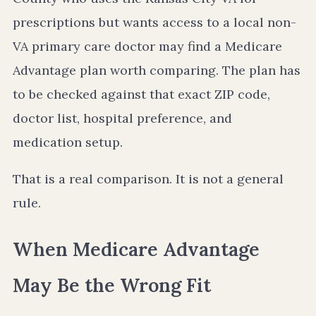
prescriptions but wants access to a local non-
VA primary care doctor may find a Medicare
Advantage plan worth comparing. The plan has
to be checked against that exact ZIP code,
doctor list, hospital preference, and
medication setup.
That is a real comparison. It is not a general
rule.
When Medicare Advantage
May Be the Wrong Fit