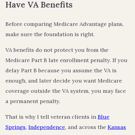
Have VA Benefits
Before comparing Medicare Advantage plans,
make sure the foundation is right.
VA benefits do not protect you from the
Medicare Part B late enrollment penalty. If you
delay Part B because you assume the VA is
enough, and later decide you want Medicare
coverage outside the VA system, you may face
a permanent penalty.
That is why I tell veteran clients in
Blue
Springs
,
Independence
, and across the
Kansas