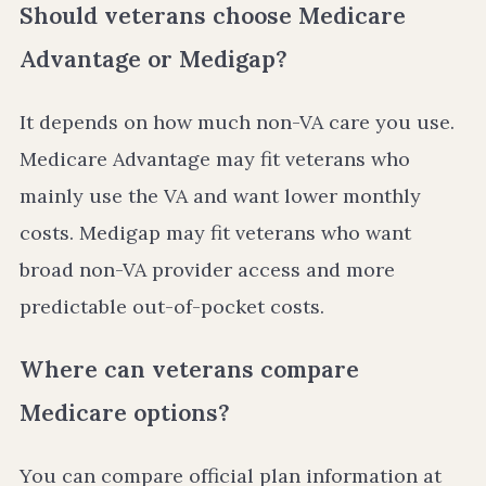
Should veterans choose Medicare
Advantage or Medigap?
It depends on how much non-VA care you use.
Medicare Advantage may fit veterans who
mainly use the VA and want lower monthly
costs. Medigap may fit veterans who want
broad non-VA provider access and more
predictable out-of-pocket costs.
Where can veterans compare
Medicare options?
You can compare official plan information at