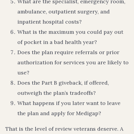
What are the specialist, emergency room,
ambulance, outpatient surgery, and
inpatient hospital costs?
What is the maximum you could pay out
of pocket in a bad health year?
Does the plan require referrals or prior
authorization for services you are likely to
use?
Does the Part B giveback, if offered,
outweigh the plan’s tradeoffs?
What happens if you later want to leave
the plan and apply for Medigap?
That is the level of review veterans deserve. A