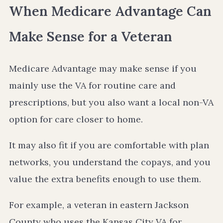
When Medicare Advantage Can
Make Sense for a Veteran
Medicare Advantage may make sense if you
mainly use the VA for routine care and
prescriptions, but you also want a local non-VA
option for care closer to home.
It may also fit if you are comfortable with plan
networks, you understand the copays, and you
value the extra benefits enough to use them.
For example, a veteran in eastern Jackson
County who uses the Kansas City VA for