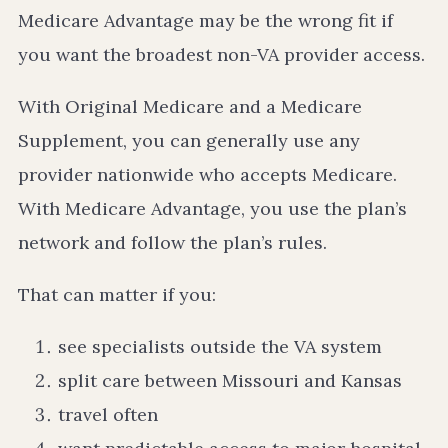
Medicare Advantage may be the wrong fit if
you want the broadest non-VA provider access.
With Original Medicare and a Medicare
Supplement, you can generally use any
provider nationwide who accepts Medicare.
With Medicare Advantage, you use the plan’s
network and follow the plan’s rules.
That can matter if you:
see specialists outside the VA system
split care between Missouri and Kansas
travel often