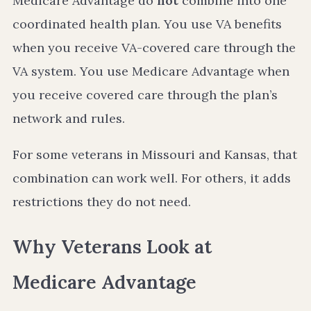
Medicare Advantage do
not
combine into one
coordinated health plan. You use VA benefits
when you receive VA-covered care through the
VA system. You use Medicare Advantage when
you receive covered care through the plan’s
network and rules.
For some veterans in Missouri and Kansas, that
combination can work well. For others, it adds
restrictions they do not need.
Why Veterans Look at
Medicare Advantage