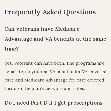
Frequently Asked Questions
Can veterans have Medicare
Advantage and VA benefits at the same
time?
Yes. Veterans can have both. The programs are
separate, so you use VA benefits for VA-covered
care and Medicare Advantage for care covered
through the plan’s network and rules.
Do I need Part D if I get prescriptions