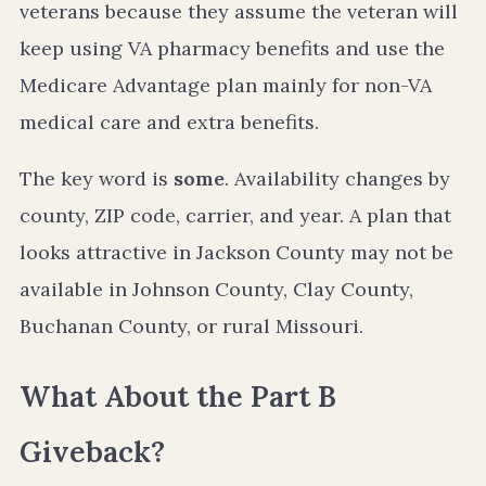
veterans because they assume the veteran will
keep using VA pharmacy benefits and use the
Medicare Advantage plan mainly for non-VA
medical care and extra benefits.
The key word is
some
. Availability changes by
county, ZIP code, carrier, and year. A plan that
looks attractive in Jackson County may not be
available in Johnson County, Clay County,
Buchanan County, or rural Missouri.
What About the Part B
Giveback?