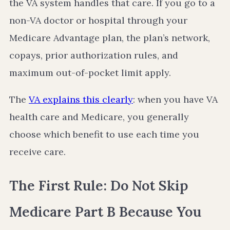
the VA system handles that care. If you go to a
non-VA doctor or hospital through your
Medicare Advantage plan, the plan’s network,
copays, prior authorization rules, and
maximum out-of-pocket limit apply.
The
VA explains this clearly
: when you have VA
health care and Medicare, you generally
choose which benefit to use each time you
receive care.
The First Rule: Do Not Skip
Medicare Part B Because You