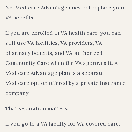
No. Medicare Advantage does not replace your
VA benefits.
If you are enrolled in VA health care, you can
still use VA facilities, VA providers, VA
pharmacy benefits, and VA-authorized
Community Care when the VA approves it. A
Medicare Advantage plan is a separate
Medicare option offered by a private insurance
company.
That separation matters.
If you go to a VA facility for VA-covered care,