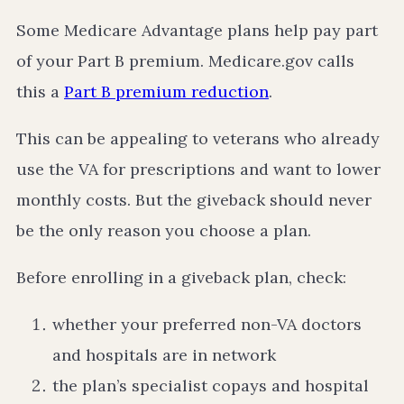
Some Medicare Advantage plans help pay part
of your Part B premium. Medicare.gov calls
this a
Part B premium reduction
.
This can be appealing to veterans who already
use the VA for prescriptions and want to lower
monthly costs. But the giveback should never
be the only reason you choose a plan.
Before enrolling in a giveback plan, check:
whether your preferred non-VA doctors
and hospitals are in network
the plan’s specialist copays and hospital