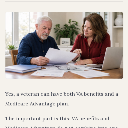
Yes, a veteran can have both VA benefits and a
Medicare Advantage plan.
The important part is this: VA benefits and