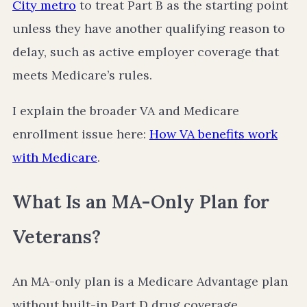
City metro
to treat Part B as the starting point
unless they have another qualifying reason to
delay, such as active employer coverage that
meets Medicare’s rules.
I explain the broader VA and Medicare
enrollment issue here:
How VA benefits work
with Medicare
.
What Is an MA-Only Plan for
Veterans?
An MA-only plan is a Medicare Advantage plan
without built-in Part D drug coverage.