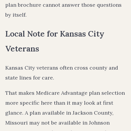
plan brochure cannot answer those questions
by itself.
Local Note for Kansas City
Veterans
Kansas City veterans often cross county and
state lines for care.
That makes Medicare Advantage plan selection
more specific here than it may look at first
glance. A plan available in Jackson County,
Missouri may not be available in Johnson