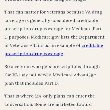
That can matter for veterans because VA drug
coverage is generally considered creditable
prescription drug coverage for Medicare Part
D purposes. Medicare.gov lists the Department
of Veterans Affairs as an example of
creditable
prescription drug coverage
.
So a veteran who gets prescriptions through
the VA may not need a Medicare Advantage
plan that includes Part D.
That is where MA-only plans can enter the
conversation. Some are marketed toward