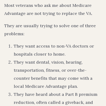
Most veterans who ask me about Medicare
Advantage are not trying to replace the VA.
They are usually trying to solve one of three
problems:
They want access to non-VA doctors or
hospitals closer to home.
They want dental, vision, hearing,
transportation, fitness, or over-the-
counter benefits that may come with a
local Medicare Advantage plan.
They have heard about a Part B premium
reduction, often called a giveback, and