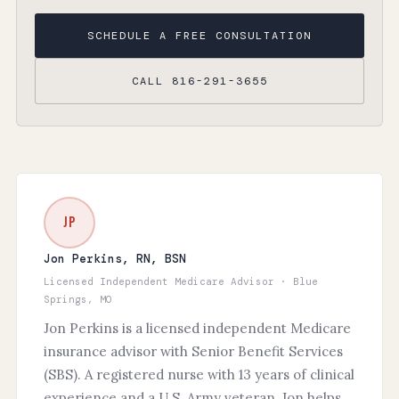
SCHEDULE A FREE CONSULTATION
CALL 816-291-3655
JP
Jon Perkins, RN, BSN
Licensed Independent Medicare Advisor · Blue
Springs, MO
Jon Perkins is a licensed independent Medicare
insurance advisor with Senior Benefit Services
(SBS). A registered nurse with 13 years of clinical
experience and a U.S. Army veteran, Jon helps