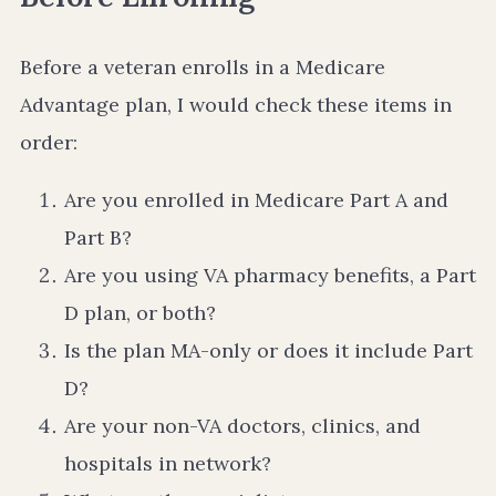
Before a veteran enrolls in a Medicare
Advantage plan, I would check these items in
order:
Are you enrolled in Medicare Part A and
Part B?
Are you using VA pharmacy benefits, a Part
D plan, or both?
Is the plan MA-only or does it include Part
D?
Are your non-VA doctors, clinics, and
hospitals in network?