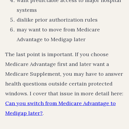
want predictable access to major hospital
systems
dislike prior authorization rules
may want to move from Medicare
Advantage to Medigap later
The last point is important. If you choose
Medicare Advantage first and later want a
Medicare Supplement, you may have to answer
health questions outside certain protected
windows. I cover that issue in more detail here:
Can you switch from Medicare Advantage to
Medigap later?
.