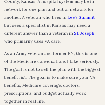
County, Kansas. A hospital system may be in
network for one plan and out of network for
another. A veteran who lives in
Lee’s Summit
but sees a specialist in Kansas may need a
different answer than a veteran in
St. Joseph
who primarily uses VA care.
As an Army veteran and former RN, this is one
of the Medicare conversations I take seriously.
The goal is not to sell the plan with the biggest
benefit list. The goal is to make sure your VA
benefits, Medicare coverage, doctors,
prescriptions, and budget actually work
together in real life.