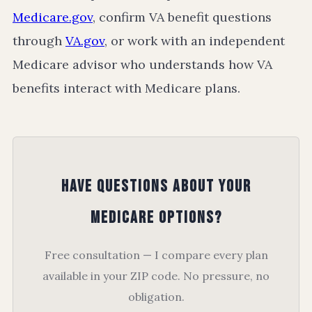
Medicare.gov
, confirm VA benefit questions
through
VA.gov
, or work with an independent
Medicare advisor who understands how VA
benefits interact with Medicare plans.
Have Questions About Your
Medicare Options?
Free consultation — I compare every plan
available in your ZIP code. No pressure, no
obligation.