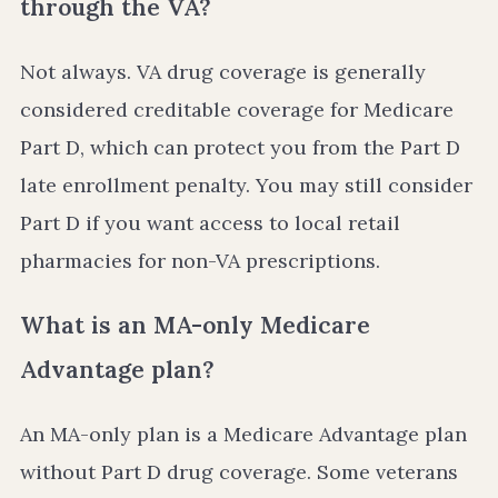
through the VA?
Not always. VA drug coverage is generally
considered creditable coverage for Medicare
Part D, which can protect you from the Part D
late enrollment penalty. You may still consider
Part D if you want access to local retail
pharmacies for non-VA prescriptions.
What is an MA-only Medicare
Advantage plan?
An MA-only plan is a Medicare Advantage plan
without Part D drug coverage. Some veterans