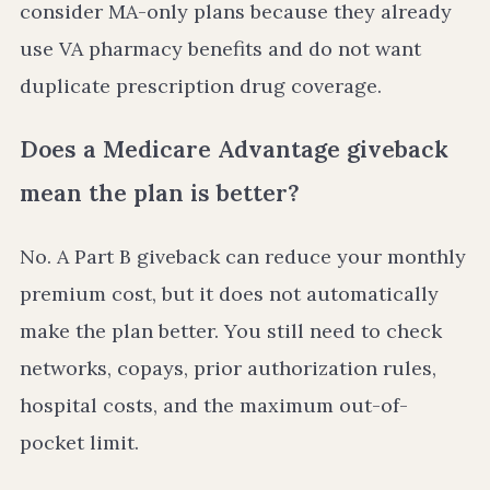
consider MA-only plans because they already
use VA pharmacy benefits and do not want
duplicate prescription drug coverage.
Does a Medicare Advantage giveback
mean the plan is better?
No. A Part B giveback can reduce your monthly
premium cost, but it does not automatically
make the plan better. You still need to check
networks, copays, prior authorization rules,
hospital costs, and the maximum out-of-
pocket limit.