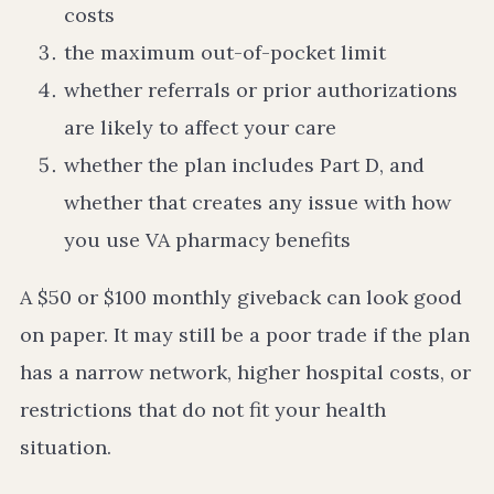
costs
the maximum out-of-pocket limit
whether referrals or prior authorizations
are likely to affect your care
whether the plan includes Part D, and
whether that creates any issue with how
you use VA pharmacy benefits
A $50 or $100 monthly giveback can look good
on paper. It may still be a poor trade if the plan
has a narrow network, higher hospital costs, or
restrictions that do not fit your health
situation.