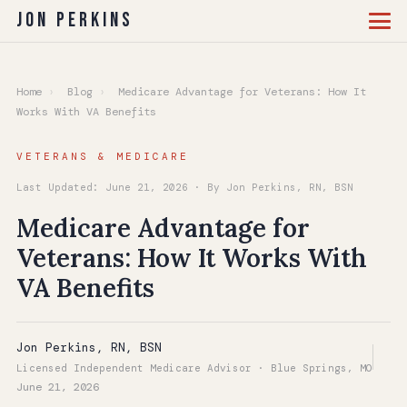
Jon Perkins
Home
›
Blog
›
Medicare Advantage for Veterans: How It
Works With VA Benefits
VETERANS & MEDICARE
Last Updated: June 21, 2026 · By Jon Perkins, RN, BSN
Medicare Advantage for
Veterans: How It Works With
VA Benefits
Jon Perkins, RN, BSN
Licensed Independent Medicare Advisor · Blue Springs, MO
June 21, 2026