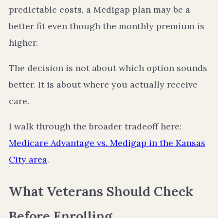
predictable costs, a Medigap plan may be a
better fit even though the monthly premium is
higher.
The decision is not about which option sounds
better. It is about where you actually receive
care.
I walk through the broader tradeoff here:
Medicare Advantage vs. Medigap in the Kansas
City area
.
What Veterans Should Check
Before Enrolling