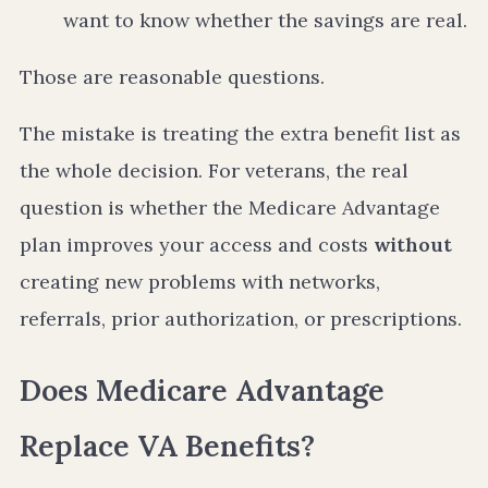
want to know whether the savings are real.
Those are reasonable questions.
The mistake is treating the extra benefit list as
the whole decision. For veterans, the real
question is whether the Medicare Advantage
plan improves your access and costs
without
creating new problems with networks,
referrals, prior authorization, or prescriptions.
Does Medicare Advantage
Replace VA Benefits?