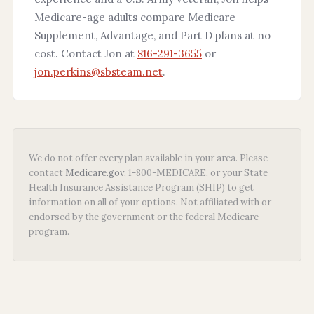
Medicare-age adults compare Medicare
Supplement, Advantage, and Part D plans at no
cost. Contact Jon at
816-291-3655
or
jon.perkins@sbsteam.net
.
We do not offer every plan available in your area. Please
contact
Medicare.gov
, 1-800-MEDICARE, or your State
Health Insurance Assistance Program (SHIP) to get
information on all of your options. Not affiliated with or
endorsed by the government or the federal Medicare
program.