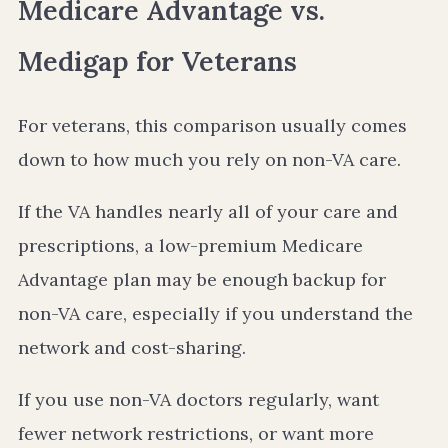
Medicare Advantage vs.
Medigap for Veterans
For veterans, this comparison usually comes
down to how much you rely on non-VA care.
If the VA handles nearly all of your care and
prescriptions, a low-premium Medicare
Advantage plan may be enough backup for
non-VA care, especially if you understand the
network and cost-sharing.
If you use non-VA doctors regularly, want
fewer network restrictions, or want more