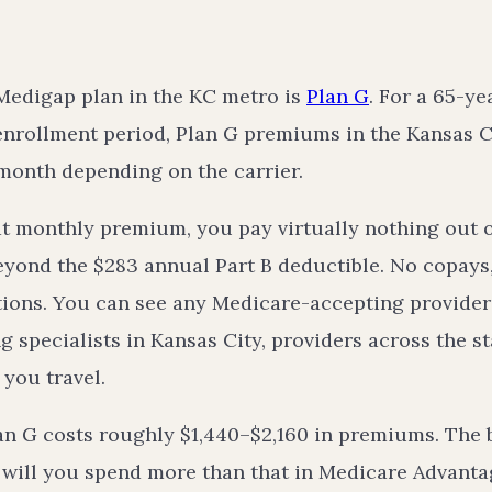
Medigap plan in the KC metro is
Plan G
. For a 65-ye
enrollment period, Plan G premiums in the Kansas Ci
month depending on the carrier.
at monthly premium, you pay virtually nothing out o
eyond the $283 annual Part B deductible. No copays
tions. You can see any Medicare-accepting provider
 specialists in Kansas City, providers across the st
 you travel.
Plan G costs roughly $1,440–$2,160 in premiums. The
: will you spend more than that in Medicare Advant