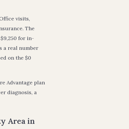
fice visits,
oinsurance. The
$9,250 for in-
’s a real number
ed on the $0
are Advantage plan
cer diagnosis, a
y Area in