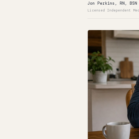
Jon Perkins, RN, BSN
Licensed Independent Me