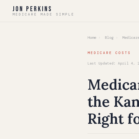
Jon Perkins
MEDICARE MADE SIMPLE
Home
›
Blog
›
Medicare
MEDICARE COSTS
Last Updated: April 4, 
Medica
the Kan
Right f