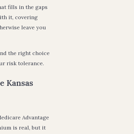
t fills in the gaps
th it, covering
therwise leave you
nd the right choice
r risk tolerance.
e Kansas
Medicare Advantage
um is real, but it