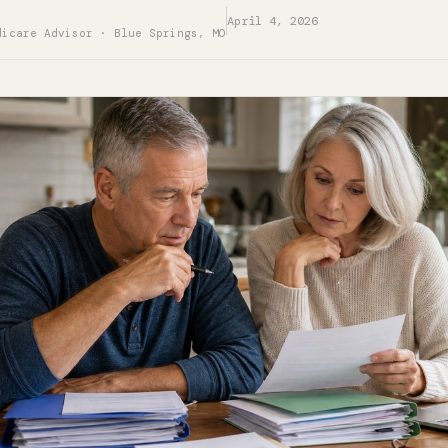
April 4, 2026
dicare Advisor · Blue Springs, MO