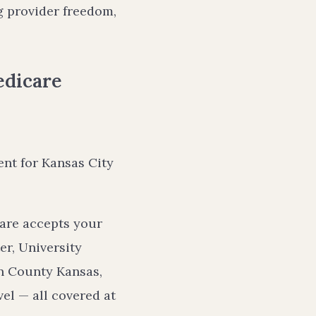
g provider freedom,
edicare
ent for Kansas City
are accepts your
er, University
on County Kansas,
vel — all covered at