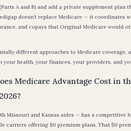
Parts A and B) and add a private supplement plan tha
edigap doesn’t replace Medicare — it coordinates wi
urance, and copays that Original Medicare would o
tally different approaches to Medicare coverage, a
 your health, your finances, your providers, and you
es Medicare Advantage Cost in th
 2026?
th Missouri and Kansas sides — has a competitive 
e carriers offering $0 premium plans. That $0 premi