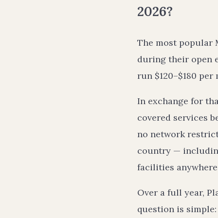
2026?
The most popular 
during their open 
run $120–$180 per 
In exchange for th
covered services b
no network restric
country — including
facilities anywhere
Over a full year, 
question is simple