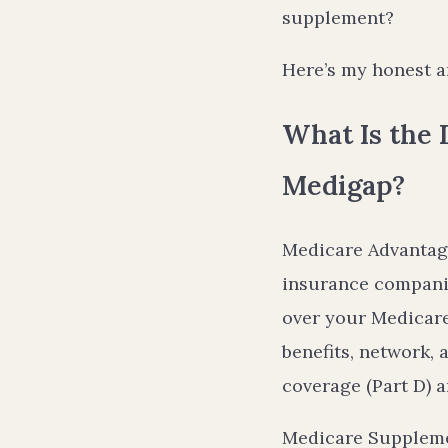
supplement?
Here’s my honest a
What Is the
Medigap?
Medicare Advantage 
insurance companie
over your Medicare
benefits, network,
coverage (Part D) a
Medicare Suppleme