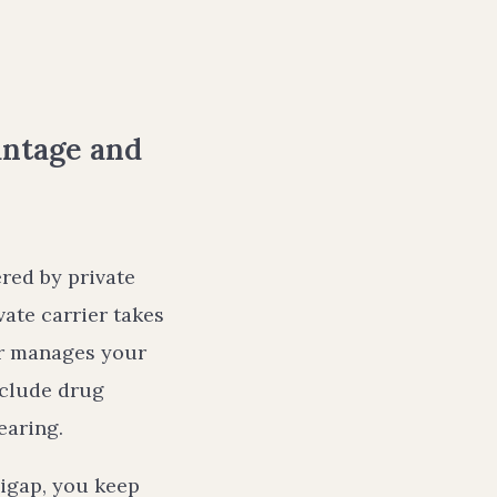
antage and
ered by private
ate carrier takes
er manages your
nclude drug
earing.
igap, you keep