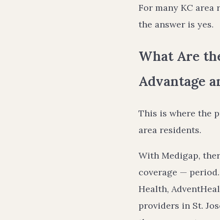
For many KC area r
the answer is yes.
What Are th
Advantage a
This is where the 
area residents.
With Medigap, ther
coverage — period.
Health, AdventHeal
providers in St. Jo