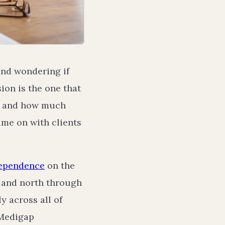
and wondering if
on is the one that
e, and how much
time on with clients
ependence
on the
 and north through
y across all of
 Medigap