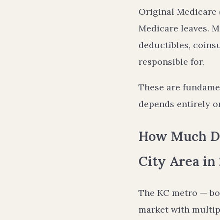
Original Medicare (
Medicare leaves. M
deductibles, coins
responsible for.
These are fundamen
depends entirely on
How Much Do
City Area in
The KC metro — bo
market with multipl