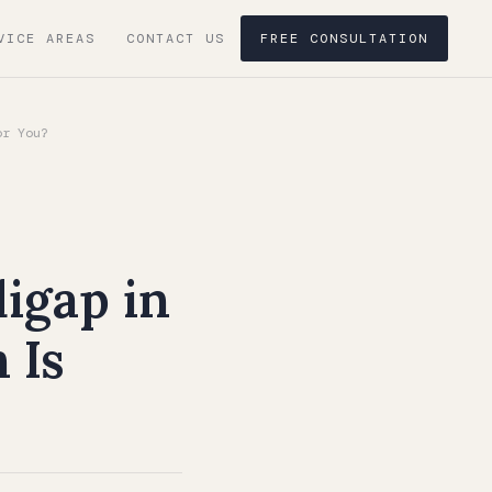
VICE AREAS
CONTACT US
FREE CONSULTATION
or You?
igap in
 Is