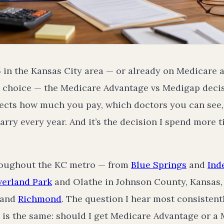
65 in the Kansas City area — or already on Medicare 
 choice — the Medicare Advantage vs Medigap decisi
ffects how much you pay, which doctors you can se
carry every year. And it’s the decision I spend more 
hroughout the KC metro — from
Blue Springs
and
Ind
erland Park
and Olathe in Johnson County, Kansas,
 and
Richmond
. The question I hear most consistentl
is the same: should I get Medicare Advantage or a