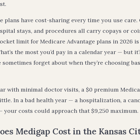
st.
 plans have cost-sharing every time you use care. Of
hospital stays, and procedures all carry copays or c
ket limit for Medicare Advantage plans in 2026 is 
hat’s the most you’d pay in a calendar year — but it
e sometimes forget about when they’re choosing bas
ear with minimal doctor visits, a $0 premium Medic
ittle. In a bad health year — a hospitalization, a can
 — your costs could approach that $9,250 maximum.
es Medigap Cost in the Kansas Cit