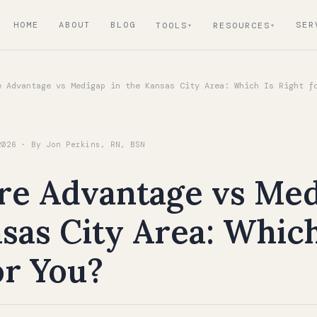
HOME
ABOUT
BLOG
SER
TOOLS
RESOURCES
 Advantage vs Medigap in the Kansas City Area: Which Is Right f
2026 · By Jon Perkins, RN, BSN
re Advantage vs Med
sas City Area: Which
or You?