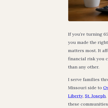
If you’re turning 
you made the right
matters most. It a
financial risk you 
than any other.
I serve families t
Missouri side to
Ov
Liberty
,
St. Joseph
,
these communities 