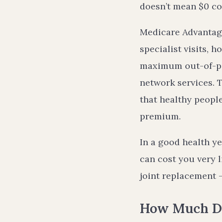
doesn’t mean $0 co
Medicare Advantage
specialist visits, 
maximum out-of-poc
network services. T
that healthy peopl
premium.
In a good health y
can cost you very l
joint replacement
How Much Do