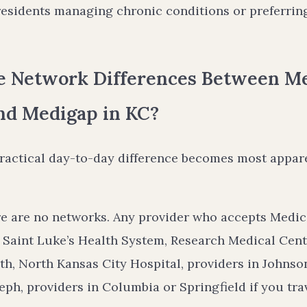
esidents managing chronic conditions or preferrin
e Network Differences Between M
nd Medigap in KC?
practical day-to-day difference becomes most appar
e are no networks. Any provider who accepts Medic
 Saint Luke’s Health System, Research Medical Cent
th, North Kansas City Hospital, providers in Johns
seph, providers in Columbia or Springfield if you tra