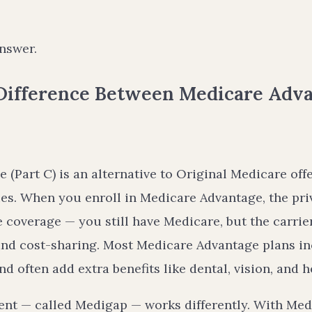
nswer.
 Difference Between Medicare Adv
(Part C) is an alternative to Original Medicare off
s. When you enroll in Medicare Advantage, the priv
 coverage — you still have Medicare, but the carri
 and cost-sharing. Most Medicare Advantage plans i
nd often add extra benefits like dental, vision, and h
nt — called Medigap — works differently. With Med