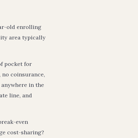
ar-old enrolling
ty area typically
f pocket for
, no coinsurance,
 anywhere in the
ate line, and
 break-even
age cost-sharing?