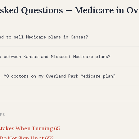
sked Questions — Medicare in Ov
ed to sell Medicare plans in Kansas?
e between Kansas and Missouri Medicare plans?
, MO doctors on my Overland Park Medicare plan?
des
stakes When Turning 65
Do Not Sign Up at 65?