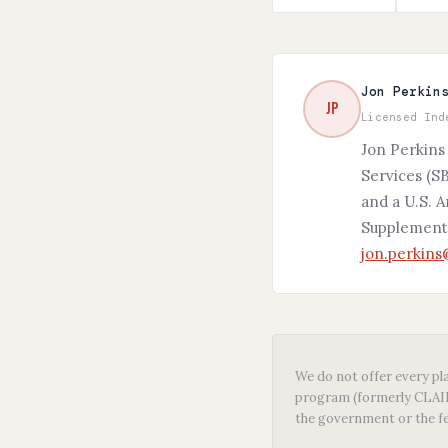
Jon Perkin
JP
Licensed Ind
Jon Perkins
Services (SB
and a U.S. 
Supplement,
jon.perkin
We do not offer every pla
program (formerly CLAIM)
the government or the f