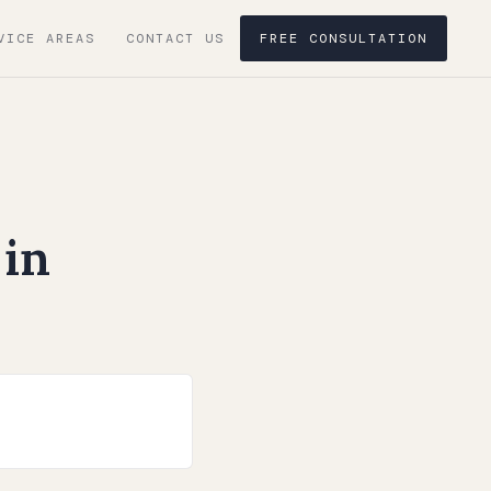
VICE AREAS
CONTACT US
FREE CONSULTATION
in