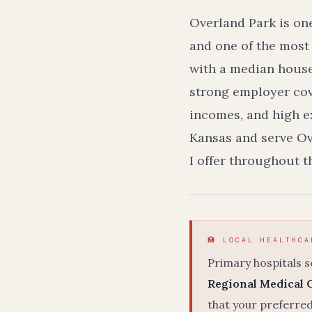
Overland Park is on
and one of the most
with a median house
strong employer cov
incomes, and high ex
Kansas and serve Ov
I offer throughout 
🏥 LOCAL HEALTHCA
Primary hospitals 
Regional Medical 
that your preferred