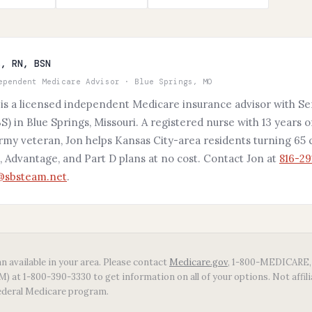
s, RN, BSN
ependent Medicare Advisor · Blue Springs, MO
 is a licensed independent Medicare insurance advisor with Se
S) in Blue Springs, Missouri. A registered nurse with 13 years o
Army veteran, Jon helps Kansas City-area residents turning 6
 Advantage, and Part D plans at no cost. Contact Jon at
816-29
s@sbsteam.net
.
n available in your area. Please contact
Medicare.gov
, 1-800-MEDICARE, 
 at 1-800-390-3330 to get information on all of your options. Not affil
ederal Medicare program.