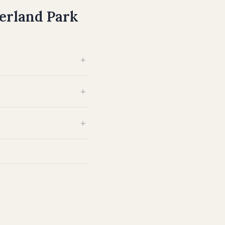
erland Park