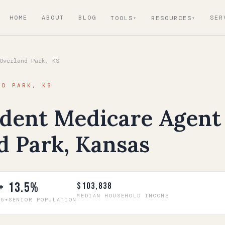
HOME
ABOUT
BLOG
SER
TOOLS
RESOURCES
verland Park, KS
ND PARK, KS
dent Medicare Agent 
d Park, Kansas
+
13.5%
$103,838
MEDIAN HOUSEHOLD INCOME
65+
SENIOR POPULATION