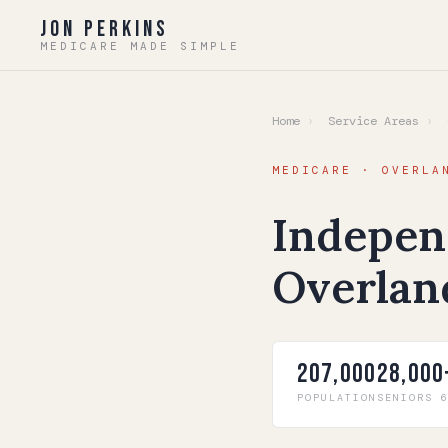
Jon Perkins
MEDICARE MADE SIMPLE
Home
›
Service Areas
›
O
MEDICARE · OVERLA
Indepen
Overlan
207,000
28,000
POPULATION
SENIORS 