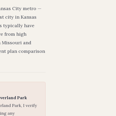
ansas City metro —
t city in Kansas
 typically have
re from high
h Missouri and
dent plan comparison
verland Park
and Park, I verify
king any