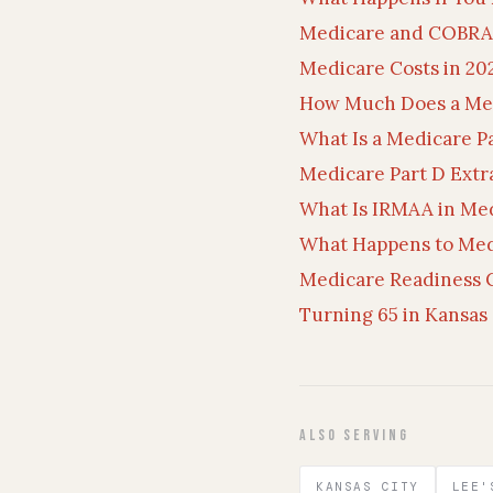
Medicare and COBRA:
Medicare Costs in 20
How Much Does a Me
What Is a Medicare P
Medicare Part D Extr
What Is IRMAA in Me
What Happens to Med
Medicare Readiness C
Turning 65 in Kansas 
Also Serving
KANSAS CITY
LEE'