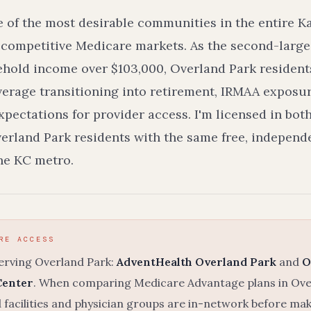
e of the most desirable communities in the entire K
 competitive Medicare markets. As the second-larges
hold income over $103,000, Overland Park residents
erage transitioning into retirement, IRMAA exposu
pectations for provider access. I'm licensed in bot
erland Park residents with the same free, indepen
the KC metro.
RE ACCESS
serving Overland Park:
AdventHealth Overland Park
and
O
Center
. When comparing Medicare Advantage plans in Overl
 facilities and physician groups are in-network before ma