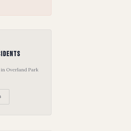
sidents
 in Overland Park
5