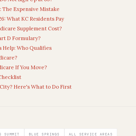
 The Expensive Mistake
26: What KC Residents Pay
dicare Supplement Cost?
art D Formulary?
a Help: Who Qualifies
dicare?
icare If You Move?
hecklist
City? Here's What to Do First
S SUMMIT
BLUE SPRINGS
ALL SERVICE AREAS