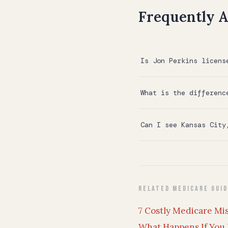
Frequently A
Is Jon Perkins licens
What is the differenc
Can I see Kansas City
Related Medicare Gui
7 Costly Medicare Mi
What Happens If You 