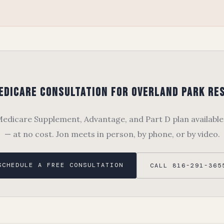
edicare Consultation for Overland Park Re
dicare Supplement, Advantage, and Part D plan available
— at no cost. Jon meets in person, by phone, or by video.
SCHEDULE A FREE CONSULTATION
CALL 816-291-365