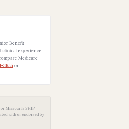
nior Benefit
f clinical experience
5 compare Medicare
1-3655
or
or Missouri's SHIP
iated with or endorsed by