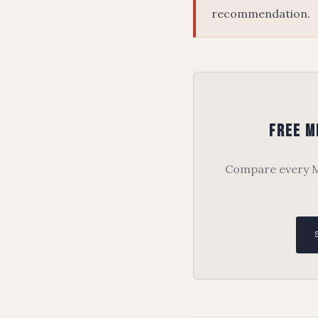
recommendation.
Free M
Compare every Me