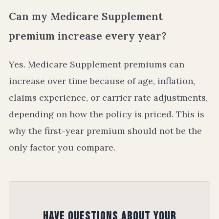
Can my Medicare Supplement
premium increase every year?
Yes. Medicare Supplement premiums can
increase over time because of age, inflation,
claims experience, or carrier rate adjustments,
depending on how the policy is priced. This is
why the first-year premium should not be the
only factor you compare.
Have Questions About Your