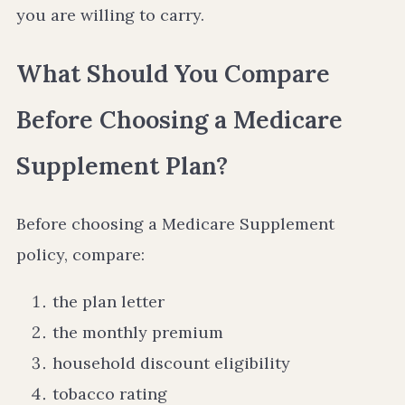
you are willing to carry.
What Should You Compare
Before Choosing a Medicare
Supplement Plan?
Before choosing a Medicare Supplement
policy, compare:
the plan letter
the monthly premium
household discount eligibility
tobacco rating