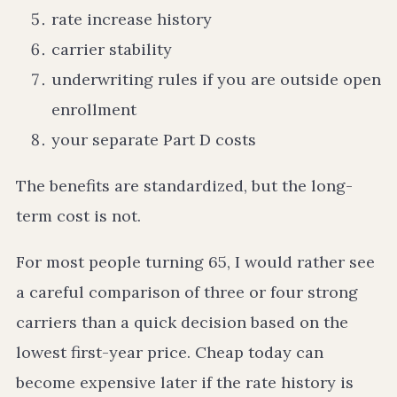
rate increase history
carrier stability
underwriting rules if you are outside open
enrollment
your separate Part D costs
The benefits are standardized, but the long-
term cost is not.
For most people turning 65, I would rather see
a careful comparison of three or four strong
carriers than a quick decision based on the
lowest first-year price. Cheap today can
become expensive later if the rate history is