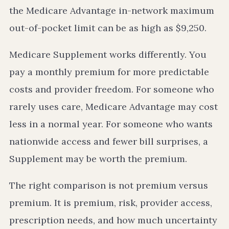
the Medicare Advantage in-network maximum
out-of-pocket limit can be as high as $9,250.
Medicare Supplement works differently. You
pay a monthly premium for more predictable
costs and provider freedom. For someone who
rarely uses care, Medicare Advantage may cost
less in a normal year. For someone who wants
nationwide access and fewer bill surprises, a
Supplement may be worth the premium.
The right comparison is not premium versus
premium. It is premium, risk, provider access,
prescription needs, and how much uncertainty