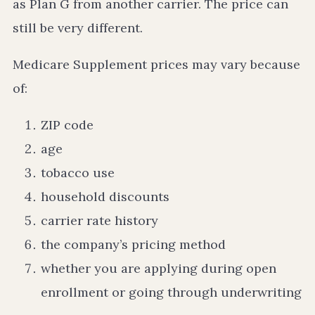
as Plan G from another carrier. The price can
still be very different.
Medicare Supplement prices may vary because
of:
ZIP code
age
tobacco use
household discounts
carrier rate history
the company’s pricing method
whether you are applying during open
enrollment or going through underwriting