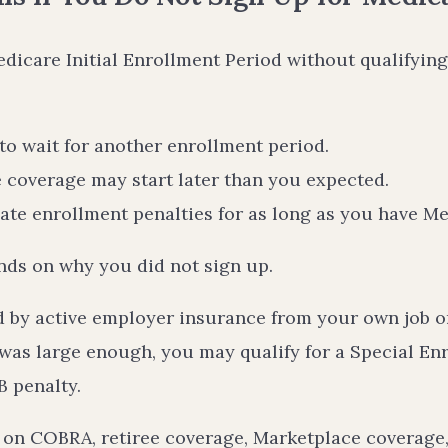
edicare Initial Enrollment Period without qualifying
o wait for another enrollment period.
 coverage may start later than you expected.
te enrollment penalties for as long as you have M
ds on why you did not sign up.
d by active employer insurance from your own job or
was large enough, you may qualify for a Special En
B penalty.
g on COBRA, retiree coverage, Marketplace coverage,