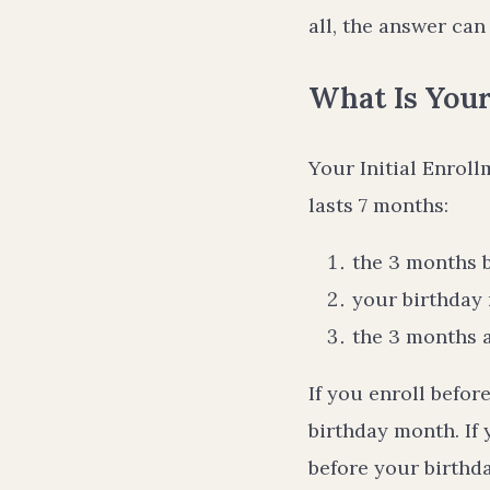
all, the answer can 
What Is Your
Your Initial Enrol
lasts 7 months:
the 3 months 
your birthday
the 3 months 
If you enroll befor
birthday month. If 
before your birthd