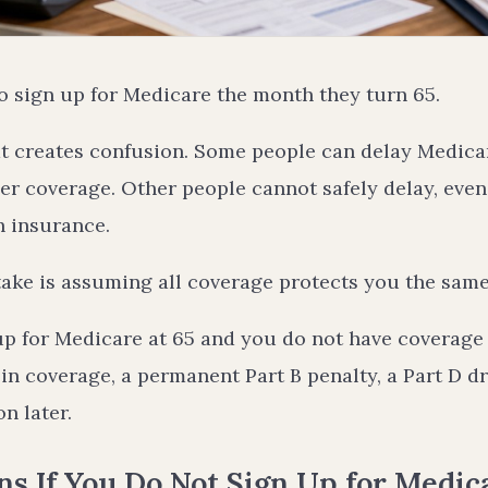
o sign up for Medicare the month they turn 65.
hat creates confusion. Some people can delay Medic
r coverage. Other people cannot safely delay, even i
h insurance.
ake is assuming all coverage protects you the same 
up for Medicare at 65 and you do not have coverage 
in coverage, a permanent Part B penalty, a Part D d
n later.
 If You Do Not Sign Up for Medica