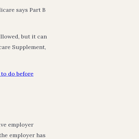
icare says Part B
llowed, but it can
care Supplement,
to do before
tive employer
 the employer has