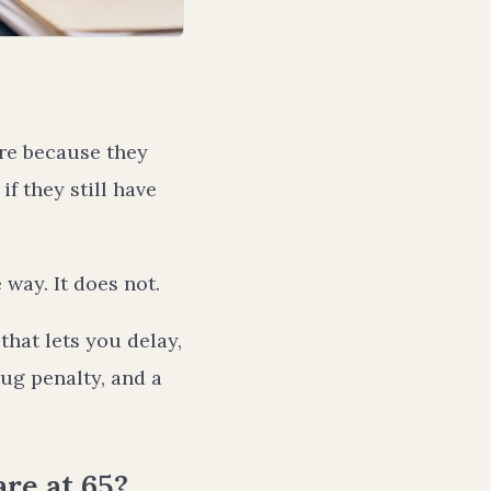
are because they
f they still have
way. It does not.
that lets you delay,
rug penalty, and a
re at 65?