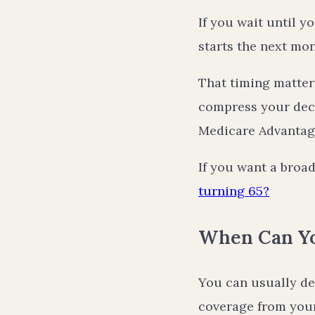
If you wait until y
starts the next mon
That timing matters
compress your dec
Medicare Advantage
If you want a broad
turning 65?
When Can Yo
You can usually de
coverage from your