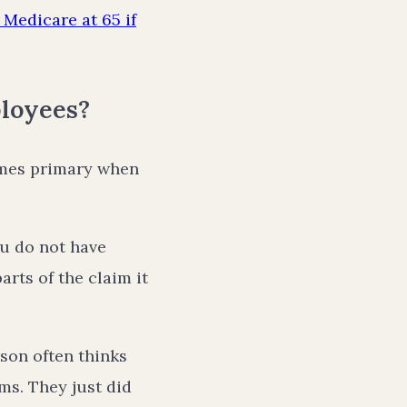
Medicare at 65 if
loyees?
omes primary when
ou do not have
rts of the claim it
rson often thinks
ms. They just did