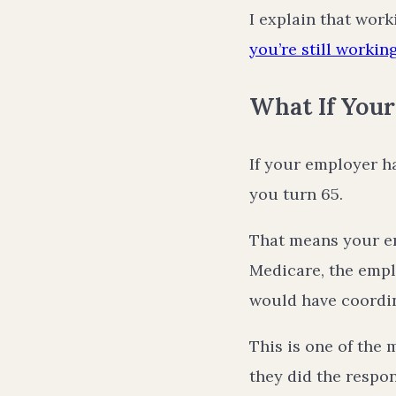
I explain that work
you’re still workin
What If You
If your employer 
you turn 65.
That means your em
Medicare, the empl
would have coordi
This is one of the 
they did the respo