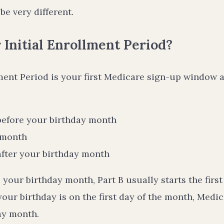
be very different.
 Initial Enrollment Period?
lment Period is your first Medicare sign-up window a
before your birthday month
 month
after your birthday month
e your birthday month, Part B usually starts the firs
your birthday is on the first day of the month, Med
ay month.