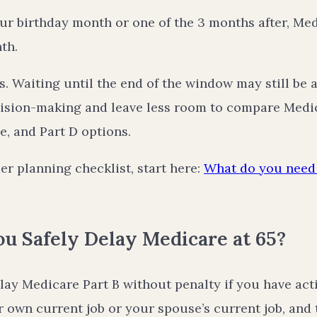
our birthday month or one of the 3 months after, Med
th.
. Waiting until the end of the window may still be a
ision-making and leave less room to compare Medi
, and Part D options.
er planning checklist, start here:
What do you need 
u Safely Delay Medicare at 65?
lay Medicare Part B without penalty if you have ac
 own current job or your spouse’s current job, and