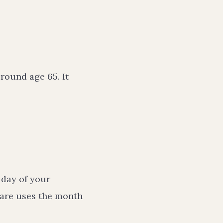
round age 65. It
t day of your
icare uses the month