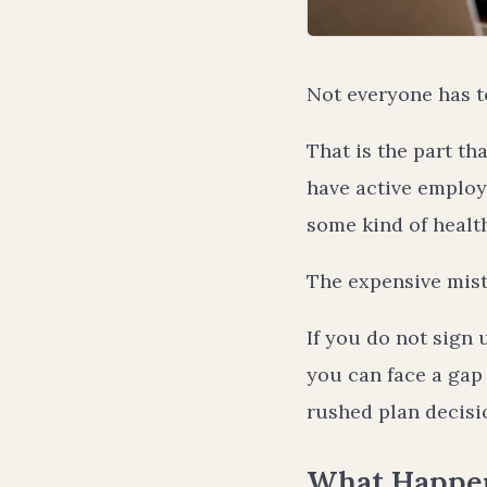
Not everyone has t
That is the part t
have active employe
some kind of healt
The expensive mist
If you do not sign 
you can face a gap 
rushed plan decisio
What Happens