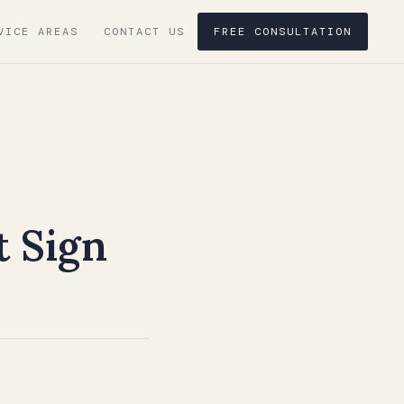
VICE AREAS
CONTACT US
FREE CONSULTATION
t Sign