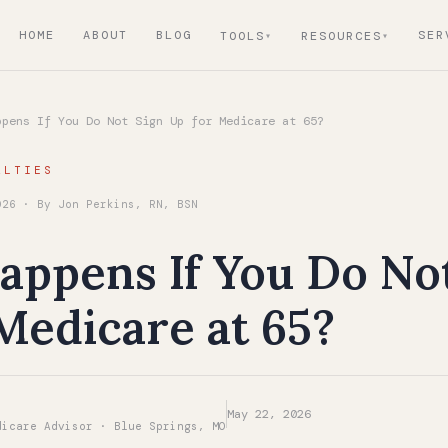
HOME
ABOUT
BLOG
SER
TOOLS
RESOURCES
pens If You Do Not Sign Up for Medicare at 65?
ALTIES
026 · By Jon Perkins, RN, BSN
ppens If You Do No
Medicare at 65?
May 22, 2026
dicare Advisor · Blue Springs, MO