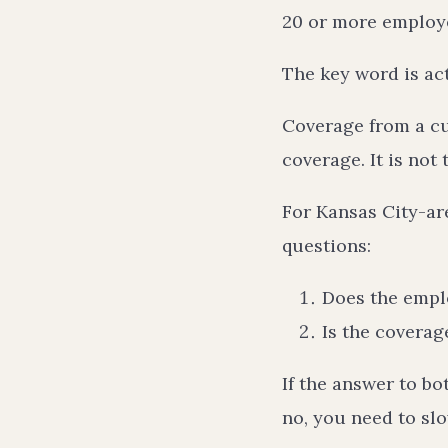
20 or more employ
The key word is act
Coverage from a cu
coverage. It is not
For Kansas City-are
questions:
Does the empl
Is the covera
If the answer to bo
no, you need to sl