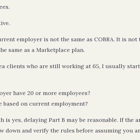
ees.
ive.
rrent employer is not the same as COBRA. It is not 
 the same as a Marketplace plan.
a clients who are still working at 65, I usually star
oyer have 20 or more employees?
ge based on current employment?
th is yes, delaying Part B may be reasonable. If the a
ow down and verify the rules before assuming you ar