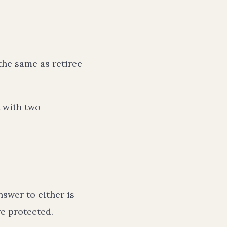
the same as retiree
t with two
nswer to either is
e protected.