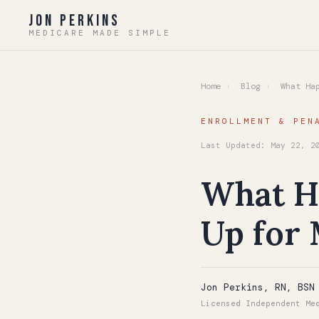
Jon Perkins
MEDICARE MADE SIMPLE
Home
›
Blog
›
What Hap
ENROLLMENT & PEN
Last Updated: May 22, 2
What Ha
Up for 
Jon Perkins, RN, BSN
Licensed Independent Me