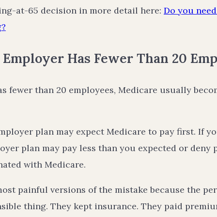
ing-at-65 decision in more detail here:
Do you need 
g?
r Employer Has Fewer Than 20 Emp
has fewer than 20 employees, Medicare usually bec
ployer plan may expect Medicare to pay first. If y
oyer plan may pay less than you expected or deny pa
nated with Medicare.
most painful versions of the mistake because the pe
nsible thing. They kept insurance. They paid premiu