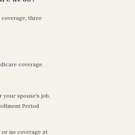
 coverage, three
edicare coverage.
 your spouse’s job,
rollment Period
 or no coverage at