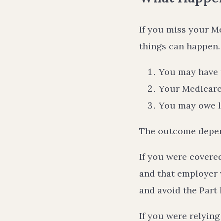
If you miss your M
things can happen.
You may have t
Your Medicare
You may owe la
The outcome depen
If you were covere
and that employer 
and avoid the Part 
If you were relyin