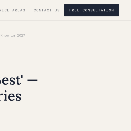
VICE AREAS
CONTACT US
FREE CONSULTATION
 Know in 2027
est' —
ries