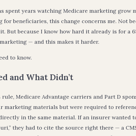
s spent years watching Medicare marketing grow m
for beneficiaries, this change concerns me. Not bec
 it. But because I know how hard it already is for a 
marketing — and this makes it harder.
eed to know.
d and What Didn’t
 rule, Medicare Advantage carriers and Part D spon
eir marketing materials but were required to refere
rectly in the same material. If an insurer wanted t
uri,” they had to cite the source right there — a CMS