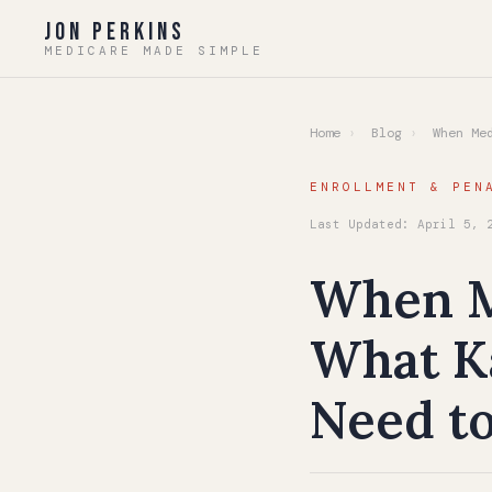
Jon Perkins
MEDICARE MADE SIMPLE
Home
›
Blog
›
When Med
ENROLLMENT & PEN
Last Updated: April 5, 
When Me
What Ka
Need t