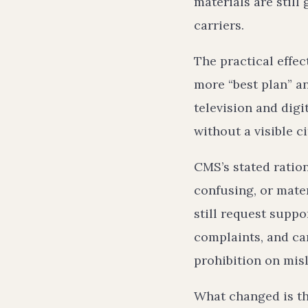
materials are still
carriers.
The practical effe
more “best plan” an
television and digi
without a visible c
CMS’s stated ration
confusing, or mate
still request supp
complaints, and car
prohibition on mis
What changed is th