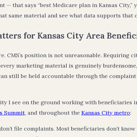
t — that says “best Medicare plan in Kansas City,” 
that same material and see what data supports that 
ters for Kansas City Area Benefic
ere. CMS’s position is not unreasonable. Requiring ci
 every marketing material is genuinely burdensome,
can still be held accountable through the complaint
lity I see on the ground working with beneficiaries 
’s Summit
, and throughout the
Kansas City metro
:
don’t file complaints. Most beneficiaries don’t know 