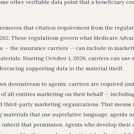
me other verifiable data point that a beneficiary co
 removes that citation requirement from the regulat
262. These regulations govern what Medicare Adva
s — the insurance carriers — can include in market
erials. Starting October 1, 2026, carriers can use 
ferencing supporting data in the material itself.
ows downstream to agents: carriers are required und
of all entities marketing on their behalf — includi
d third-party marketing organizations. That means i
 materials that use superlative language, agents us
 inherit that permission. Agents who develop their