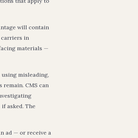
tions that apply to
ntage will contain
 carriers in
-facing materials —
m using misleading,
ns remain. CMS can
nvestigating
 if asked. The
n ad — or receive a