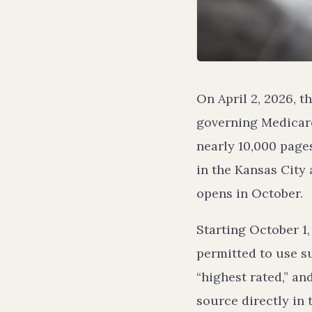
On April 2, 2026, t
governing Medicare
nearly 10,000 page
in the Kansas City
opens in October.
Starting October 1
permitted to use su
“highest rated,” an
source directly in 