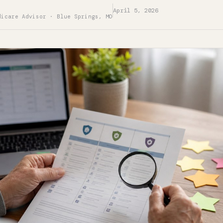
April 5, 2026
dicare Advisor · Blue Springs, MO