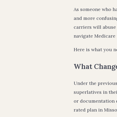
As someone who ha
and more confusing 
carriers will abuse
navigate Medicare 
Here is what you n
What Change
Under the previous
superlatives in th
or documentation di
rated plan in Misso