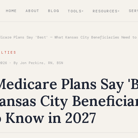
HOME
ABOUT
BLOG
SER
TOOLS
RESOURCES
icare Plans Say 'Best' — What Kansas City Beneficiaries Need to
ALTIES
2026 · By Jon Perkins, RN, BSN
dicare Plans Say 'B
nsas City Beneficia
o Know in 2027