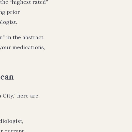
 the “highest rated”
ng prior
logist.
” in the abstract.
 your medications,
Mean
 City,” here are
iologist,
ur current