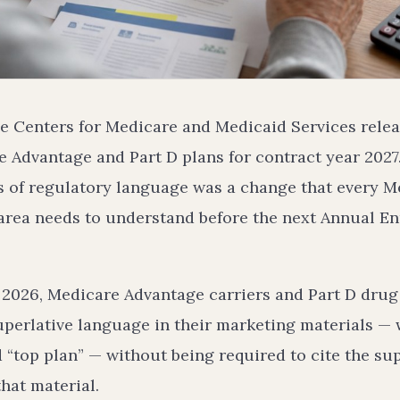
he Centers for Medicare and Medicaid Services releas
 Advantage and Part D plans for contract year 2027.
s of regulatory language was a change that every M
 area needs to understand before the next Annual E
, 2026, Medicare Advantage carriers and Part D drug 
perlative language in their marketing materials — w
d “top plan” — without being required to cite the su
that material.