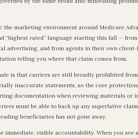
 governed by the same broad anti-misleading prohibi
ct: the marketing environment around Medicare Adva
d “highest rated” language starting this fall — from
tal advertising, and from agents in their own client
itation telling you where that claim comes from.
ale is that carriers are still broadly prohibited fro
rially inaccurate statements, so the core protectio
orting documentation when reviewing materials or i
riers must be able to back up any superlative claim
leading beneficiaries has not gone away.
e immediate, visible accountability. When you see a