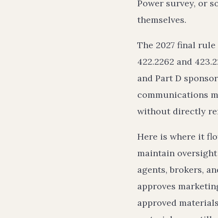
Power survey, or so
themselves.
The 2027 final rule
422.2262 and 423.2
and Part D sponsor
communications mat
without directly re
Here is where it fl
maintain oversight 
agents, brokers, an
approves marketing
approved materials