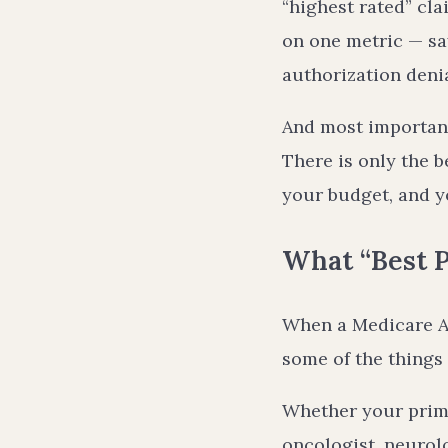
“highest rated” cla
on one metric — sa
authorization denia
And most importantl
There is only the b
your budget, and yo
What “Best P
When a Medicare Adv
some of the things 
Whether your prima
oncologist, neurolo