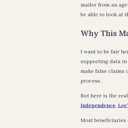
mailer from an agen
be able to look at 
Why This Mat
I want to be fair h
supporting data in
make false claims 
process.
But here is the rea
Independence
,
Lee
Most beneficiaries 