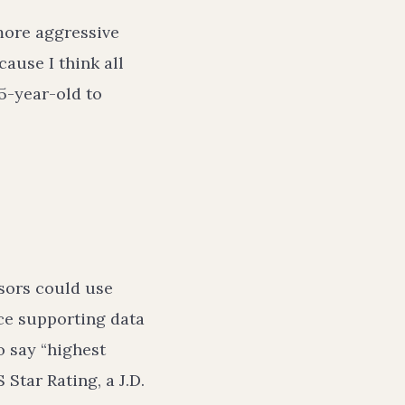
ore aggressive
ause I think all
65-year-old to
sors could use
nce supporting data
o say “highest
 Star Rating, a J.D.