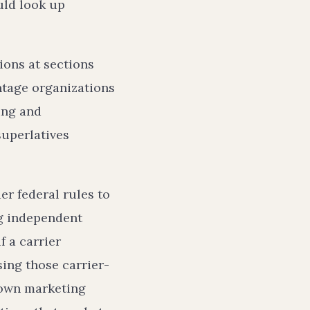
uld look up
ions at sections
ntage organizations
ing and
superlatives
er federal rules to
ng independent
f a carrier
ing those carrier-
 own marketing