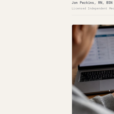
Jon Perkins, RN, BSN
Licensed Independent Me