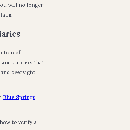
you will no longer
claim.
iaries
tation of
 and carriers that
 and oversight
in
Blue Springs
,
how to verify a