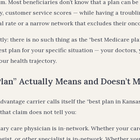
im. Most beneficiaries don’t know that a plan can be
y, customer service scores — while having a troubli
l rate or a narrow network that excludes their onco
y: there is no such thing as the “best Medicare plan
est plan for your specific situation — your doctors,
ur health trajectory.
lan” Actually Means and Doesn’t 
antage carrier calls itself the “best plan in Kansas
that claim does not tell you:
ry care physician is in-network. Whether your card
gist, or other specialist is in-network. Whether yo