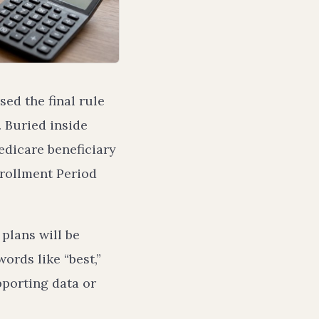
ed the final rule
 Buried inside
edicare beneficiary
nrollment Period
plans will be
ords like “best,”
pporting data or