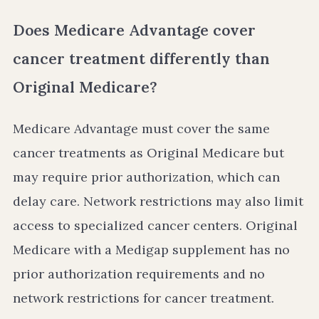
Does Medicare Advantage cover
cancer treatment differently than
Original Medicare?
Medicare Advantage must cover the same
cancer treatments as Original Medicare but
may require prior authorization, which can
delay care. Network restrictions may also limit
access to specialized cancer centers. Original
Medicare with a Medigap supplement has no
prior authorization requirements and no
network restrictions for cancer treatment.