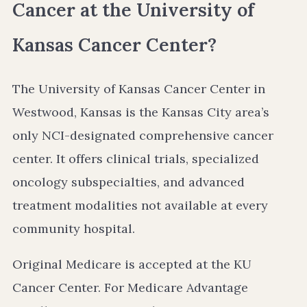
Cancer at the University of
Kansas Cancer Center?
The University of Kansas Cancer Center in
Westwood, Kansas is the Kansas City area’s
only NCI-designated comprehensive cancer
center. It offers clinical trials, specialized
oncology subspecialties, and advanced
treatment modalities not available at every
community hospital.
Original Medicare is accepted at the KU
Cancer Center. For Medicare Advantage