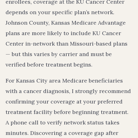
enrollees, coverage at the KU Cancer Center
depends on your specific plan’s network.
Johnson County, Kansas Medicare Advantage
plans are more likely to include KU Cancer
Center in-network than Missouri-based plans
— but this varies by carrier and must be
verified before treatment begins.
For Kansas City area Medicare beneficiaries
with a cancer diagnosis, I strongly recommend
confirming your coverage at your preferred
treatment facility before beginning treatment.
A phone call to verify network status takes
minutes. Discovering a coverage gap after