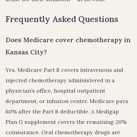
Frequently Asked Questions
Does Medicare cover chemotherapy in
Kansas City?
Yes. Medicare Part B covers intravenous and
injected chemotherapy administered in a
physician’s office, hospital outpatient
department, or infusion center. Medicare pays
80% after the Part B deductible. A Medigap
Plan G supplement covers the remaining 20%
coinsurance. Oral chemotherapy drugs are