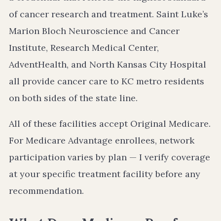
of cancer research and treatment. Saint Luke’s
Marion Bloch Neuroscience and Cancer
Institute, Research Medical Center,
AdventHealth, and North Kansas City Hospital
all provide cancer care to KC metro residents
on both sides of the state line.
All of these facilities accept Original Medicare.
For Medicare Advantage enrollees, network
participation varies by plan — I verify coverage
at your specific treatment facility before any
recommendation.