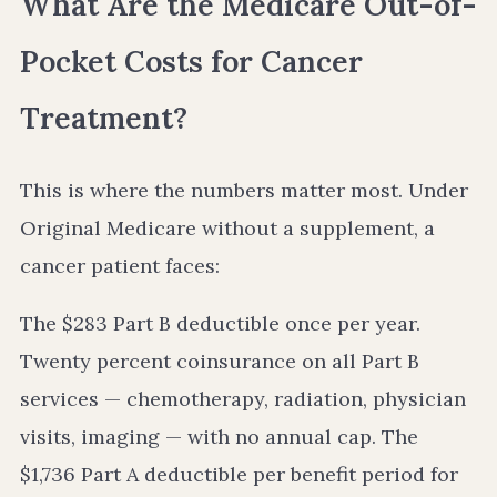
What Are the Medicare Out-of-
Pocket Costs for Cancer
Treatment?
This is where the numbers matter most. Under
Original Medicare without a supplement, a
cancer patient faces:
The $283 Part B deductible once per year.
Twenty percent coinsurance on all Part B
services — chemotherapy, radiation, physician
visits, imaging — with no annual cap. The
$1,736 Part A deductible per benefit period for