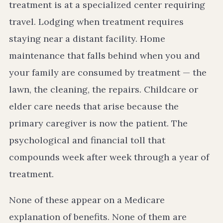
treatment is at a specialized center requiring
travel. Lodging when treatment requires
staying near a distant facility. Home
maintenance that falls behind when you and
your family are consumed by treatment — the
lawn, the cleaning, the repairs. Childcare or
elder care needs that arise because the
primary caregiver is now the patient. The
psychological and financial toll that
compounds week after week through a year of
treatment.
None of these appear on a Medicare
explanation of benefits. None of them are