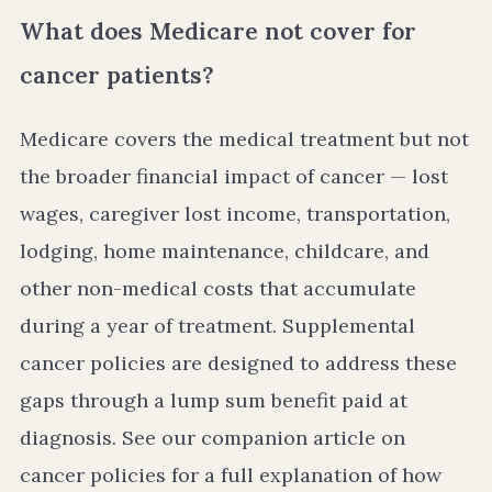
What does Medicare not cover for
cancer patients?
Medicare covers the medical treatment but not
the broader financial impact of cancer — lost
wages, caregiver lost income, transportation,
lodging, home maintenance, childcare, and
other non-medical costs that accumulate
during a year of treatment. Supplemental
cancer policies are designed to address these
gaps through a lump sum benefit paid at
diagnosis. See our companion article on
cancer policies for a full explanation of how