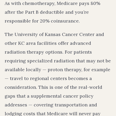
As with chemotherapy, Medicare pays 80%
after the Part B deductible and you’re
responsible for 20% coinsurance.
The University of Kansas Cancer Center and
other KC area facilities offer advanced
radiation therapy options. For patients
requiring specialized radiation that may not be
available locally — proton therapy, for example
— travel to regional centers becomes a
consideration. This is one of the real-world
gaps that a supplemental cancer policy
addresses — covering transportation and
lodging costs that Medicare will never pay