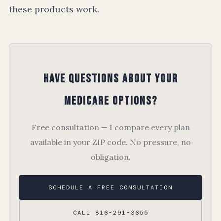
these products work.
Have Questions About Your
Medicare Options?
Free consultation — I compare every plan
available in your ZIP code. No pressure, no
obligation.
SCHEDULE A FREE CONSULTATION
CALL 816-291-3655