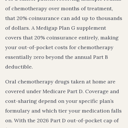
of chemotherapy over months of treatment,
that 20% coinsurance can add up to thousands
of dollars. A Medigap Plan G supplement
covers that 20% coinsurance entirely, making
your out-of-pocket costs for chemotherapy
essentially zero beyond the annual Part B
deductible.
Oral chemotherapy drugs taken at home are
covered under Medicare Part D. Coverage and
cost-sharing depend on your specific plan’s
formulary and which tier your medication falls
on. With the 2026 Part D out-of-pocket cap of