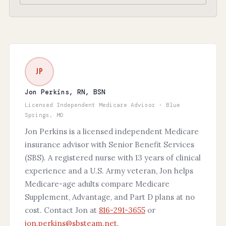
JP
Jon Perkins, RN, BSN
Licensed Independent Medicare Advisor · Blue
Springs, MO
Jon Perkins is a licensed independent Medicare
insurance advisor with Senior Benefit Services
(SBS). A registered nurse with 13 years of clinical
experience and a U.S. Army veteran, Jon helps
Medicare-age adults compare Medicare
Supplement, Advantage, and Part D plans at no
cost. Contact Jon at
816-291-3655
or
jon.perkins@sbsteam.net
.