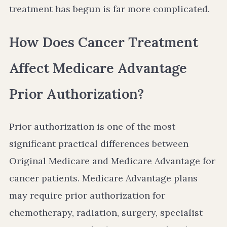
treatment has begun is far more complicated.
How Does Cancer Treatment
Affect Medicare Advantage
Prior Authorization?
Prior authorization is one of the most
significant practical differences between
Original Medicare and Medicare Advantage for
cancer patients. Medicare Advantage plans
may require prior authorization for
chemotherapy, radiation, surgery, specialist