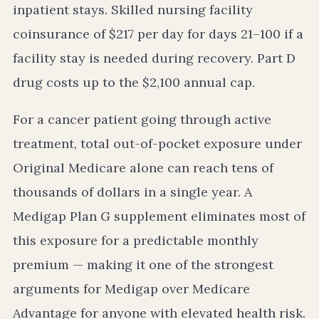
inpatient stays. Skilled nursing facility
coinsurance of $217 per day for days 21–100 if a
facility stay is needed during recovery. Part D
drug costs up to the $2,100 annual cap.
For a cancer patient going through active
treatment, total out-of-pocket exposure under
Original Medicare alone can reach tens of
thousands of dollars in a single year. A
Medigap Plan G supplement eliminates most of
this exposure for a predictable monthly
premium — making it one of the strongest
arguments for Medigap over Medicare
Advantage for anyone with elevated health risk.