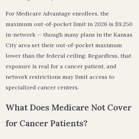
For Medicare Advantage enrollees, the
maximum out-of-pocket limit in 2026 is $9,250
in-network — though many plans in the Kansas
City area set their out-of-pocket maximum
lower than the federal ceiling. Regardless, that
exposure is real for a cancer patient, and
network restrictions may limit access to
specialized cancer centers.
What Does Medicare Not Cover
for Cancer Patients?