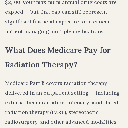
$2,100, your maximum annual drug costs are
capped — but that cap can still represent
significant financial exposure for a cancer
patient managing multiple medications.
What Does Medicare Pay for
Radiation Therapy?
Medicare Part B covers radiation therapy
delivered in an outpatient setting — including
external beam radiation, intensity-modulated
radiation therapy (IMRT), stereotactic
radiosurgery, and other advanced modalities.