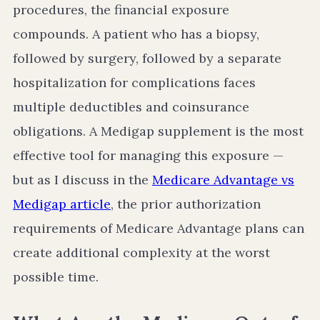
procedures, the financial exposure
compounds. A patient who has a biopsy,
followed by surgery, followed by a separate
hospitalization for complications faces
multiple deductibles and coinsurance
obligations. A Medigap supplement is the most
effective tool for managing this exposure —
but as I discuss in the
Medicare Advantage vs
Medigap article
, the prior authorization
requirements of Medicare Advantage plans can
create additional complexity at the worst
possible time.