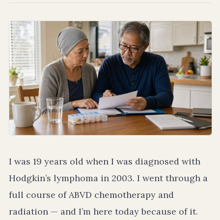
I was 19 years old when I was diagnosed with
Hodgkin’s lymphoma in 2003. I went through a
full course of ABVD chemotherapy and
radiation — and I’m here today because of it.