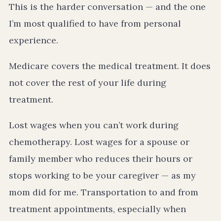
This is the harder conversation — and the one
I’m most qualified to have from personal
experience.
Medicare covers the medical treatment. It does
not cover the rest of your life during
treatment.
Lost wages when you can’t work during
chemotherapy. Lost wages for a spouse or
family member who reduces their hours or
stops working to be your caregiver — as my
mom did for me. Transportation to and from
treatment appointments, especially when