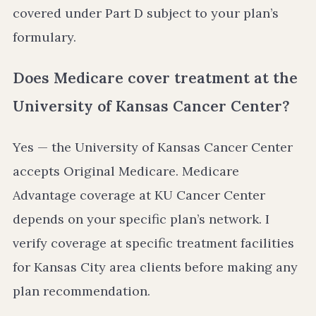
covered under Part D subject to your plan’s
formulary.
Does Medicare cover treatment at the
University of Kansas Cancer Center?
Yes — the University of Kansas Cancer Center
accepts Original Medicare. Medicare
Advantage coverage at KU Cancer Center
depends on your specific plan’s network. I
verify coverage at specific treatment facilities
for Kansas City area clients before making any
plan recommendation.