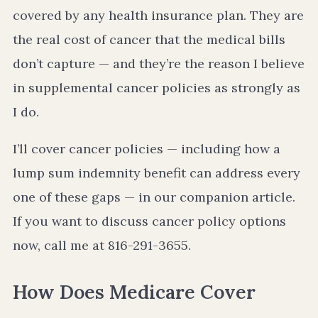
covered by any health insurance plan. They are
the real cost of cancer that the medical bills
don’t capture — and they’re the reason I believe
in supplemental cancer policies as strongly as
I do.
I’ll cover cancer policies — including how a
lump sum indemnity benefit can address every
one of these gaps — in our companion article.
If you want to discuss cancer policy options
now, call me at 816-291-3655.
How Does Medicare Cover