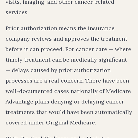
visits, imaging, and other cancer-related
services.
Prior authorization means the insurance
company reviews and approves the treatment
before it can proceed. For cancer care — where
timely treatment can be medically significant
— delays caused by prior authorization
processes are a real concern. There have been
well-documented cases nationally of Medicare
Advantage plans denying or delaying cancer
treatments that would have been automatically
covered under Original Medicare.