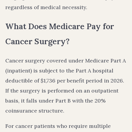
regardless of medical necessity.
What Does Medicare Pay for
Cancer Surgery?
Cancer surgery covered under Medicare Part A
(inpatient) is subject to the Part A hospital
deductible of $1,736 per benefit period in 2026.
If the surgery is performed on an outpatient
basis, it falls under Part B with the 20%
coinsurance structure.
For cancer patients who require multiple