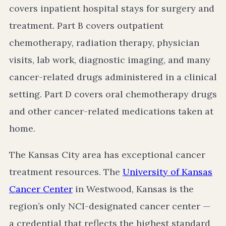
covers inpatient hospital stays for surgery and
treatment. Part B covers outpatient
chemotherapy, radiation therapy, physician
visits, lab work, diagnostic imaging, and many
cancer-related drugs administered in a clinical
setting. Part D covers oral chemotherapy drugs
and other cancer-related medications taken at
home.
The Kansas City area has exceptional cancer
treatment resources. The
University of Kansas
Cancer Center
in Westwood, Kansas is the
region’s only NCI-designated cancer center —
a credential that reflects the highest standard