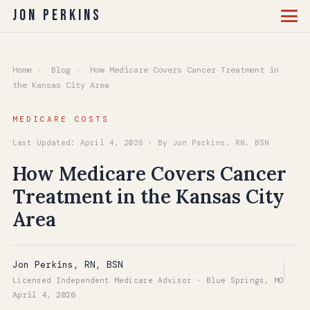
Jon Perkins
Home
›
Blog
›
How Medicare Covers Cancer Treatment in
the Kansas City Area
MEDICARE COSTS
Last Updated: April 4, 2026 · By Jon Perkins, RN, BSN
How Medicare Covers Cancer
Treatment in the Kansas City
Area
Jon Perkins, RN, BSN
Licensed Independent Medicare Advisor · Blue Springs, MO
April 4, 2026