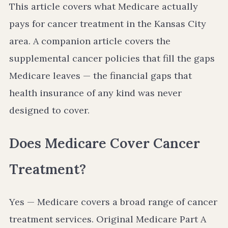
This article covers what Medicare actually
pays for cancer treatment in the Kansas City
area. A companion article covers the
supplemental cancer policies that fill the gaps
Medicare leaves — the financial gaps that
health insurance of any kind was never
designed to cover.
Does Medicare Cover Cancer
Treatment?
Yes — Medicare covers a broad range of cancer
treatment services. Original Medicare Part A