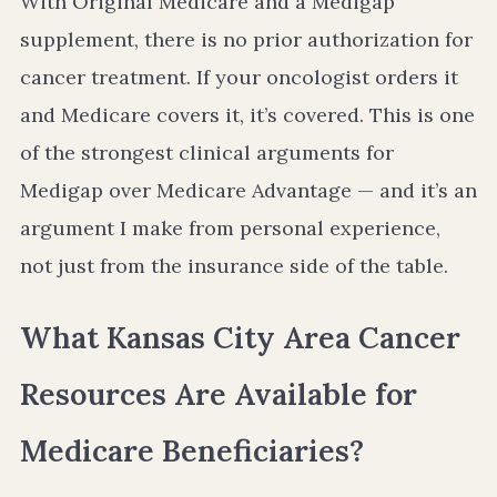
With Original Medicare and a Medigap
supplement, there is no prior authorization for
cancer treatment. If your oncologist orders it
and Medicare covers it, it’s covered. This is one
of the strongest clinical arguments for
Medigap over Medicare Advantage — and it’s an
argument I make from personal experience,
not just from the insurance side of the table.
What Kansas City Area Cancer
Resources Are Available for
Medicare Beneficiaries?