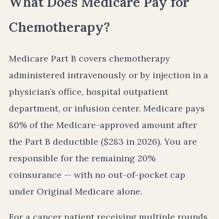
What Does Medicare Pay for
Chemotherapy?
Medicare Part B covers chemotherapy
administered intravenously or by injection in a
physician’s office, hospital outpatient
department, or infusion center. Medicare pays
80% of the Medicare-approved amount after
the Part B deductible ($283 in 2026). You are
responsible for the remaining 20%
coinsurance — with no out-of-pocket cap
under Original Medicare alone.
For a cancer patient receiving multiple rounds