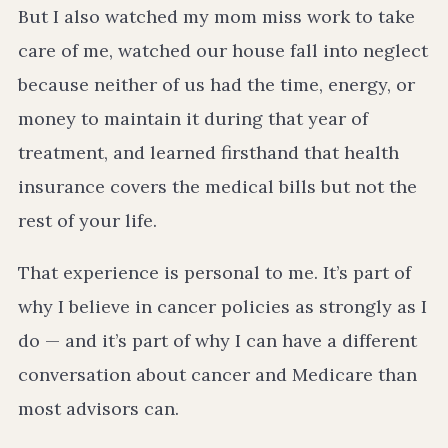
But I also watched my mom miss work to take
care of me, watched our house fall into neglect
because neither of us had the time, energy, or
money to maintain it during that year of
treatment, and learned firsthand that health
insurance covers the medical bills but not the
rest of your life.
That experience is personal to me. It’s part of
why I believe in cancer policies as strongly as I
do — and it’s part of why I can have a different
conversation about cancer and Medicare than
most advisors can.