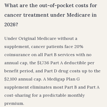
What are the out-of-pocket costs for
cancer treatment under Medicare in
2026?
Under Original Medicare without a
supplement, cancer patients face 20%
coinsurance on all Part B services with no
annual cap, the $1,736 Part A deductible per
benefit period, and Part D drug costs up to the
$2,100 annual cap. A Medigap Plan G
supplement eliminates most Part B and Part A
cost-sharing for a predictable monthly
premium.