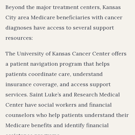
Beyond the major treatment centers, Kansas
City area Medicare beneficiaries with cancer
diagnoses have access to several support
resources:
The University of Kansas Cancer Center offers
a patient navigation program that helps
patients coordinate care, understand
insurance coverage, and access support
services. Saint Luke’s and Research Medical
Center have social workers and financial
counselors who help patients understand their
Medicare benefits and identify financial