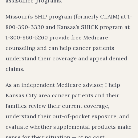
assistance programs.
Missouri’s SHIP program (formerly CLAIM) at 1-
800-390-3330 and Kansas’s SHICK program at
1-800-860-5260 provide free Medicare
counseling and can help cancer patients
understand their coverage and appeal denied
claims.
As an independent Medicare advisor, I help
Kansas City area cancer patients and their
families review their current coverage,
understand their out-of-pocket exposure, and
evaluate whether supplemental products make
sense for their situation — at no cost.