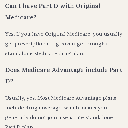
Can I have Part D with Original
Medicare?
Yes. If you have Original Medicare, you usually
get prescription drug coverage through a
standalone Medicare drug plan.
Does Medicare Advantage include Part
D?
Usually, yes. Most Medicare Advantage plans
include drug coverage, which means you
generally do not join a separate standalone
Part D plan.