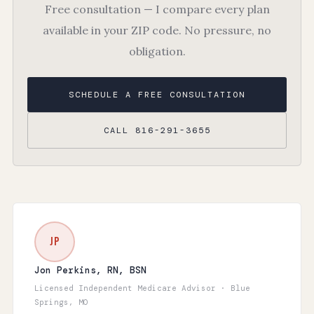
Free consultation — I compare every plan
available in your ZIP code. No pressure, no
obligation.
SCHEDULE A FREE CONSULTATION
CALL 816-291-3655
JP
Jon Perkins, RN, BSN
Licensed Independent Medicare Advisor · Blue
Springs, MO