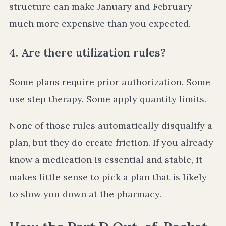
structure can make January and February
much more expensive than you expected.
4. Are there utilization rules?
Some plans require prior authorization. Some
use step therapy. Some apply quantity limits.
None of those rules automatically disqualify a
plan, but they do create friction. If you already
know a medication is essential and stable, it
makes little sense to pick a plan that is likely
to slow you down at the pharmacy.