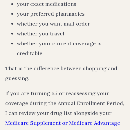
your exact medications
your preferred pharmacies
whether you want mail order
whether you travel
whether your current coverage is
creditable
That is the difference between shopping and
guessing.
If you are turning 65 or reassessing your
coverage during the Annual Enrollment Period,
I can review your drug list alongside your
Medicare Supplement or Medicare Advantage