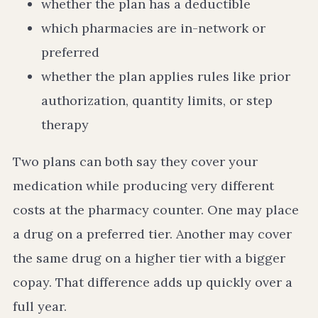
whether the plan has a deductible
which pharmacies are in-network or
preferred
whether the plan applies rules like prior
authorization, quantity limits, or step
therapy
Two plans can both say they cover your
medication while producing very different
costs at the pharmacy counter. One may place
a drug on a preferred tier. Another may cover
the same drug on a higher tier with a bigger
copay. That difference adds up quickly over a
full year.