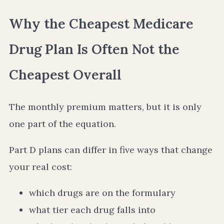
Why the Cheapest Medicare
Drug Plan Is Often Not the
Cheapest Overall
The monthly premium matters, but it is only
one part of the equation.
Part D plans can differ in five ways that change
your real cost:
which drugs are on the formulary
what tier each drug falls into