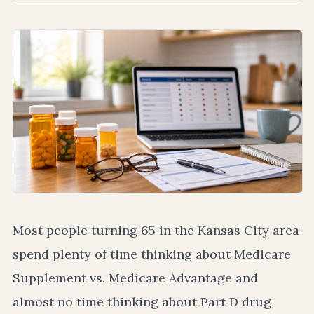
Most people turning 65 in the Kansas City area
spend plenty of time thinking about Medicare
Supplement vs. Medicare Advantage and
almost no time thinking about Part D drug