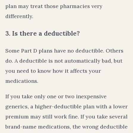
plan may treat those pharmacies very
differently.
3. Is there a deductible?
Some Part D plans have no deductible. Others
do. A deductible is not automatically bad, but
you need to know how it affects your
medications.
If you take only one or two inexpensive
generics, a higher-deductible plan with a lower
premium may still work fine. If you take several
brand-name medications, the wrong deductible