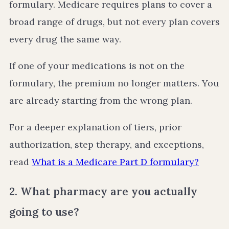
formulary. Medicare requires plans to cover a
broad range of drugs, but not every plan covers
every drug the same way.
If one of your medications is not on the
formulary, the premium no longer matters. You
are already starting from the wrong plan.
For a deeper explanation of tiers, prior
authorization, step therapy, and exceptions,
read
What is a Medicare Part D formulary?
2. What pharmacy are you actually
going to use?