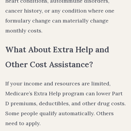
heart conditions, autoimmune disorders,
cancer history, or any condition where one
formulary change can materially change
monthly costs.
What About Extra Help and
Other Cost Assistance?
If your income and resources are limited,
Medicare’s Extra Help program can lower Part
D premiums, deductibles, and other drug costs.
Some people qualify automatically. Others
need to apply.