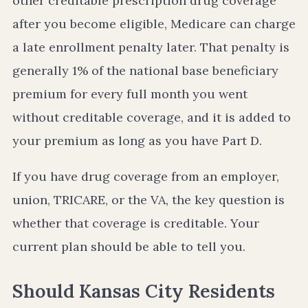
other creditable prescription drug coverage
after you become eligible, Medicare can charge
a late enrollment penalty later. That penalty is
generally 1% of the national base beneficiary
premium for every full month you went
without creditable coverage, and it is added to
your premium as long as you have Part D.
If you have drug coverage from an employer,
union, TRICARE, or the VA, the key question is
whether that coverage is creditable. Your
current plan should be able to tell you.
Should Kansas City Residents