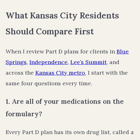
What Kansas City Residents
Should Compare First
When I review Part D plans for clients in
Blue
Springs
,
Independence
,
Lee’s Summit
, and
across the
Kansas City metro
, I start with the
same four questions every time.
1. Are all of your medications on the
formulary?
Every Part D plan has its own drug list, called a