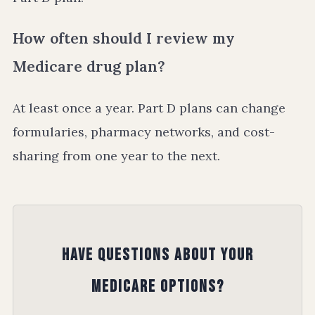
How often should I review my
Medicare drug plan?
At least once a year. Part D plans can change
formularies, pharmacy networks, and cost-
sharing from one year to the next.
Have Questions About Your
Medicare Options?