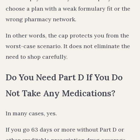
choose a plan with a weak formulary fit or the
wrong pharmacy network.
In other words, the cap protects you from the
worst-case scenario. It does not eliminate the
need to shop carefully.
Do You Need Part D If You Do
Not Take Any Medications?
In many cases, yes.
If you go 63 days or more without Part D or