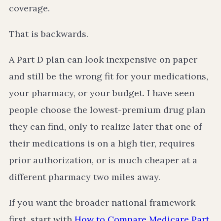
coverage.
That is backwards.
A Part D plan can look inexpensive on paper
and still be the wrong fit for your medications,
your pharmacy, or your budget. I have seen
people choose the lowest-premium drug plan
they can find, only to realize later that one of
their medications is on a high tier, requires
prior authorization, or is much cheaper at a
different pharmacy two miles away.
If you want the broader national framework
first, start with
How to Compare Medicare Part