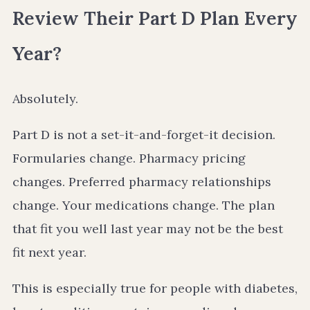
Review Their Part D Plan Every
Year?
Absolutely.
Part D is not a set-it-and-forget-it decision.
Formularies change. Pharmacy pricing
changes. Preferred pharmacy relationships
change. Your medications change. The plan
that fit you well last year may not be the best
fit next year.
This is especially true for people with diabetes,