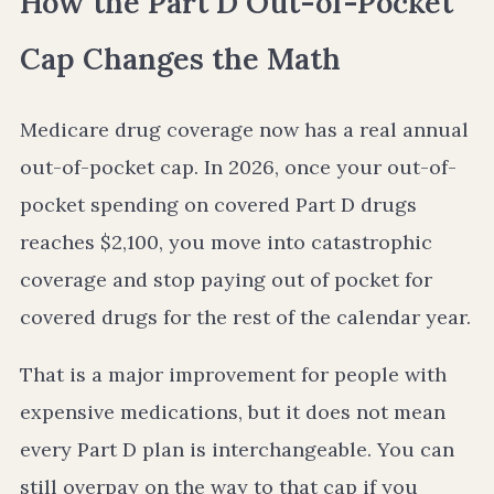
How the Part D Out-of-Pocket
Cap Changes the Math
Medicare drug coverage now has a real annual
out-of-pocket cap. In 2026, once your out-of-
pocket spending on covered Part D drugs
reaches $2,100, you move into catastrophic
coverage and stop paying out of pocket for
covered drugs for the rest of the calendar year.
That is a major improvement for people with
expensive medications, but it does not mean
every Part D plan is interchangeable. You can
still overpay on the way to that cap if you