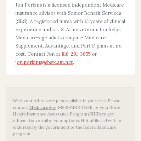
Jon Perkins is a licensed independent Medicare
insurance advisor with Senior Benefit Services
(SBS). A registered nurse with 13 years of clinical
experience and a U.S. Army veteran, Jon helps
Medicare-age adults compare Medicare
Supplement, Advantage, and Part D plans at no
cost. Contact Jon at
816-291-3655
or
jon.perkins@sbsteam.net
.
We do not offer every plan available in your area. Please
contact
Medicare.gov
, 1-800-MEDICARE, or your State
Health Insurance Assistance Program (SHIP) to get
information on all of your options. Not affiliated with or
endorsed by the government or the federal Medicare
program.