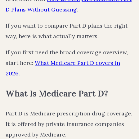
D Plans Without Guessing
.
If you want to compare Part D plans the right
way, here is what actually matters.
If you first need the broad coverage overview,
start here:
What Medicare Part D covers in
2026
.
What Is Medicare Part D?
Part D is Medicare prescription drug coverage.
It is offered by private insurance companies
approved by Medicare.