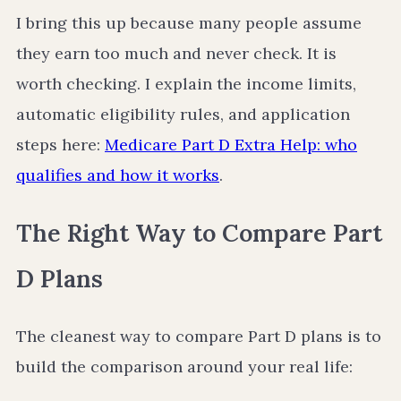
I bring this up because many people assume
they earn too much and never check. It is
worth checking. I explain the income limits,
automatic eligibility rules, and application
steps here:
Medicare Part D Extra Help: who
qualifies and how it works
.
The Right Way to Compare Part
D Plans
The cleanest way to compare Part D plans is to
build the comparison around your real life: