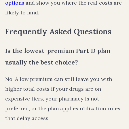
options
and show you where the real costs are
likely to land.
Frequently Asked Questions
Is the lowest-premium Part D plan
usually the best choice?
No. A low premium can still leave you with
higher total costs if your drugs are on
expensive tiers, your pharmacy is not
preferred, or the plan applies utilization rules
that delay access.