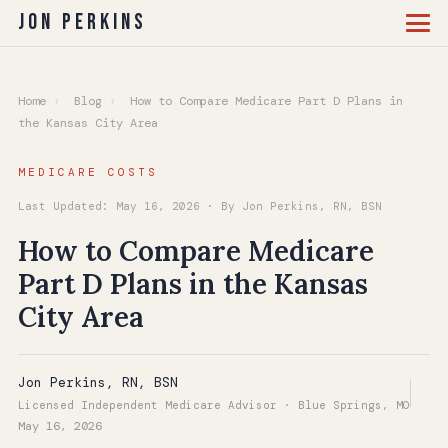
Jon Perkins
Home
›
Blog
›
How to Compare Medicare Part D Plans in
the Kansas City Area
MEDICARE COSTS
Last Updated: May 16, 2026 · By Jon Perkins, RN, BSN
How to Compare Medicare
Part D Plans in the Kansas
City Area
Jon Perkins, RN, BSN
Licensed Independent Medicare Advisor · Blue Springs, MO
May 16, 2026