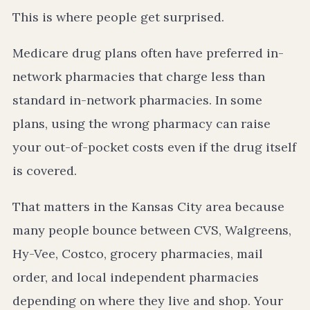
This is where people get surprised.
Medicare drug plans often have preferred in-
network pharmacies that charge less than
standard in-network pharmacies. In some
plans, using the wrong pharmacy can raise
your out-of-pocket costs even if the drug itself
is covered.
That matters in the Kansas City area because
many people bounce between CVS, Walgreens,
Hy-Vee, Costco, grocery pharmacies, mail
order, and local independent pharmacies
depending on where they live and shop. Your