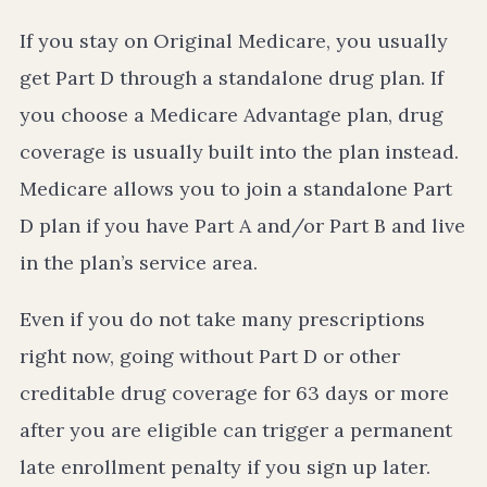
If you stay on Original Medicare, you usually
get Part D through a standalone drug plan. If
you choose a Medicare Advantage plan, drug
coverage is usually built into the plan instead.
Medicare allows you to join a standalone Part
D plan if you have Part A and/or Part B and live
in the plan’s service area.
Even if you do not take many prescriptions
right now, going without Part D or other
creditable drug coverage for 63 days or more
after you are eligible can trigger a permanent
late enrollment penalty if you sign up later.