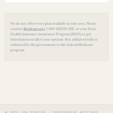
We do not offer every plan available in your area. Please
contact
Medicare.gov
, 1-800-MEDICARE, or your State
Health Insurance Assistance Program (SHIP) to get
information on all of your options. Not affiliated with or
endorsed by the government or the federal Medicare
program.
© 2026 JON PERKINS · INDEPENDENT MEDICARE