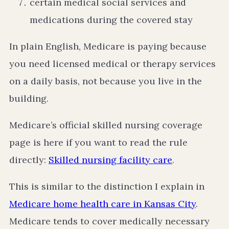
certain medical social services and
medications during the covered stay
In plain English, Medicare is paying because
you need licensed medical or therapy services
on a daily basis, not because you live in the
building.
Medicare’s official skilled nursing coverage
page is here if you want to read the rule
directly:
Skilled nursing facility care
.
This is similar to the distinction I explain in
Medicare home health care in Kansas City
.
Medicare tends to cover medically necessary