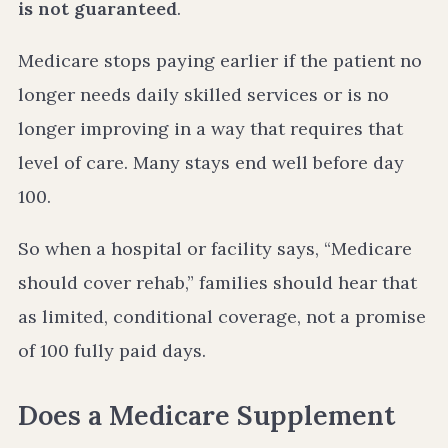
is not guaranteed
.
Medicare stops paying earlier if the patient no
longer needs daily skilled services or is no
longer improving in a way that requires that
level of care. Many stays end well before day
100.
So when a hospital or facility says, “Medicare
should cover rehab,” families should hear that
as limited, conditional coverage, not a promise
of 100 fully paid days.
Does a Medicare Supplement