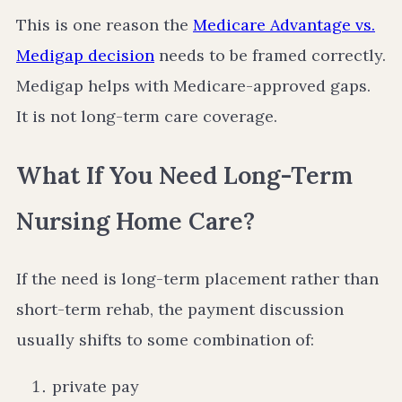
This is one reason the
Medicare Advantage vs.
Medigap decision
needs to be framed correctly.
Medigap helps with Medicare-approved gaps.
It is not long-term care coverage.
What If You Need Long-Term
Nursing Home Care?
If the need is long-term placement rather than
short-term rehab, the payment discussion
usually shifts to some combination of:
private pay