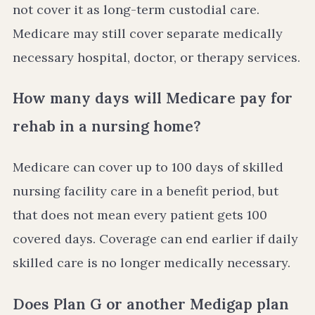
not cover it as long-term custodial care.
Medicare may still cover separate medically
necessary hospital, doctor, or therapy services.
How many days will Medicare pay for
rehab in a nursing home?
Medicare can cover up to 100 days of skilled
nursing facility care in a benefit period, but
that does not mean every patient gets 100
covered days. Coverage can end earlier if daily
skilled care is no longer medically necessary.
Does Plan G or another Medigap plan