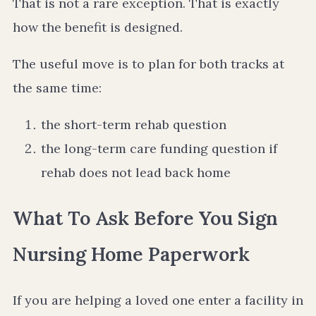
That is not a rare exception. That is exactly
how the benefit is designed.
The useful move is to plan for both tracks at
the same time:
the short-term rehab question
the long-term care funding question if
rehab does not lead back home
What To Ask Before You Sign
Nursing Home Paperwork
If you are helping a loved one enter a facility in