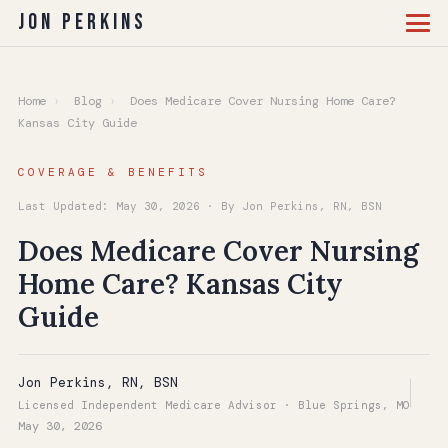
Jon Perkins
Home
›
Blog
›
Does Medicare Cover Nursing Home Care?
Kansas City Guide
COVERAGE & BENEFITS
Last Updated: May 30, 2026 · By Jon Perkins, RN, BSN
Does Medicare Cover Nursing
Home Care? Kansas City
Guide
Jon Perkins, RN, BSN
Licensed Independent Medicare Advisor · Blue Springs, MO
May 30, 2026