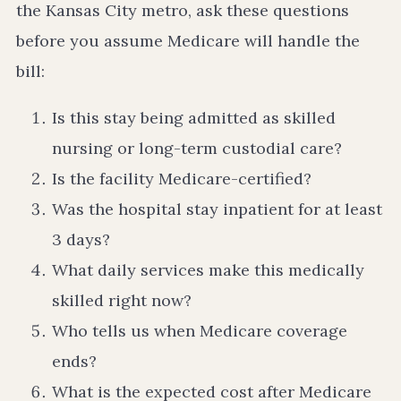
the Kansas City metro, ask these questions
before you assume Medicare will handle the
bill:
Is this stay being admitted as skilled
nursing or long-term custodial care?
Is the facility Medicare-certified?
Was the hospital stay inpatient for at least
3 days?
What daily services make this medically
skilled right now?
Who tells us when Medicare coverage
ends?
What is the expected cost after Medicare