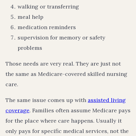
walking or transferring
meal help
medication reminders
supervision for memory or safety
problems
Those needs are very real. They are just not
the same as Medicare-covered skilled nursing
care.
The same issue comes up with
assisted living
coverage
. Families often assume Medicare pays
for the place where care happens. Usually it
only pays for specific medical services, not the