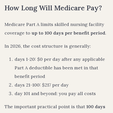
How Long Will Medicare Pay?
Medicare Part A limits skilled nursing facility
coverage to
up to 100 days per benefit period
.
In 2026, the cost structure is generally:
days 1-20: $0 per day after any applicable
Part A deductible has been met in that
benefit period
days 21-100: $217 per day
day 101 and beyond: you pay all costs
The important practical point is that
100 days