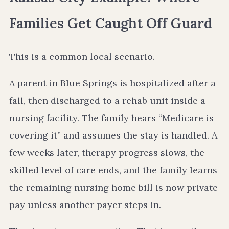
Families Get Caught Off Guard
This is a common local scenario.
A parent in Blue Springs is hospitalized after a
fall, then discharged to a rehab unit inside a
nursing facility. The family hears “Medicare is
covering it” and assumes the stay is handled. A
few weeks later, therapy progress slows, the
skilled level of care ends, and the family learns
the remaining nursing home bill is now private
pay unless another payer steps in.