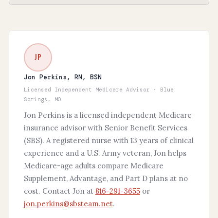
JP
Jon Perkins, RN, BSN
Licensed Independent Medicare Advisor · Blue
Springs, MO
Jon Perkins is a licensed independent Medicare
insurance advisor with Senior Benefit Services
(SBS). A registered nurse with 13 years of clinical
experience and a U.S. Army veteran, Jon helps
Medicare-age adults compare Medicare
Supplement, Advantage, and Part D plans at no
cost. Contact Jon at
816-291-3655
or
jon.perkins@sbsteam.net
.