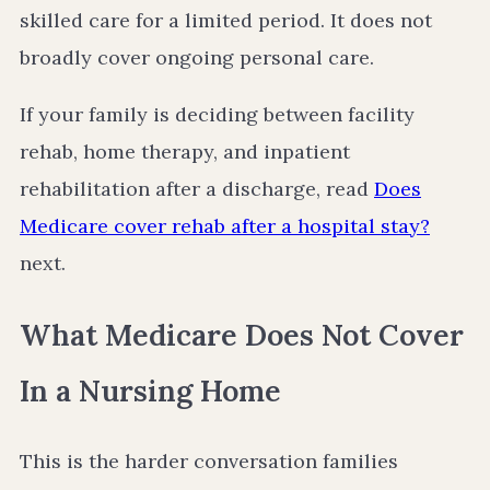
skilled care for a limited period. It does not
broadly cover ongoing personal care.
If your family is deciding between facility
rehab, home therapy, and inpatient
rehabilitation after a discharge, read
Does
Medicare cover rehab after a hospital stay?
next.
What Medicare Does Not Cover
In a Nursing Home
This is the harder conversation families