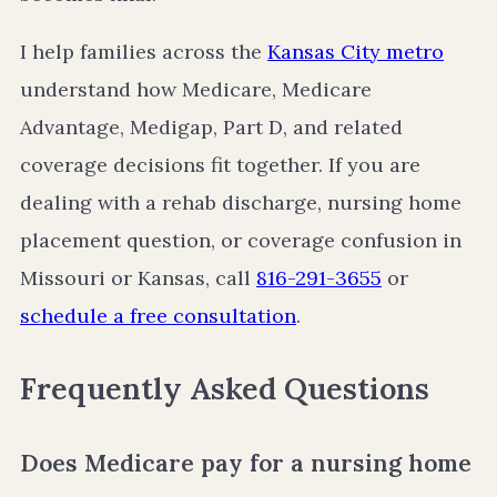
I help families across the
Kansas City metro
understand how Medicare, Medicare
Advantage, Medigap, Part D, and related
coverage decisions fit together. If you are
dealing with a rehab discharge, nursing home
placement question, or coverage confusion in
Missouri or Kansas, call
816-291-3655
or
schedule a free consultation
.
Frequently Asked Questions
Does Medicare pay for a nursing home