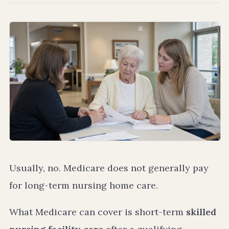
Usually, no. Medicare does not generally pay
for long-term nursing home care.
What Medicare can cover is short-term
skilled