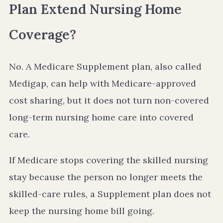
Plan Extend Nursing Home
Coverage?
No. A Medicare Supplement plan, also called
Medigap, can help with Medicare-approved
cost sharing, but it does not turn non-covered
long-term nursing home care into covered
care.
If Medicare stops covering the skilled nursing
stay because the person no longer meets the
skilled-care rules, a Supplement plan does not
keep the nursing home bill going.