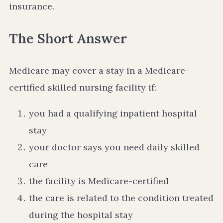
insurance.
The Short Answer
Medicare may cover a stay in a Medicare-
certified skilled nursing facility if:
you had a qualifying inpatient hospital
stay
your doctor says you need daily skilled
care
the facility is Medicare-certified
the care is related to the condition treated
during the hospital stay