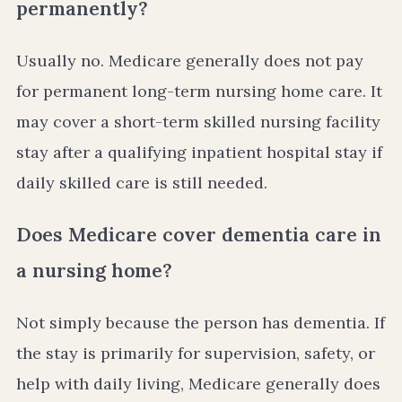
permanently?
Usually no. Medicare generally does not pay
for permanent long-term nursing home care. It
may cover a short-term skilled nursing facility
stay after a qualifying inpatient hospital stay if
daily skilled care is still needed.
Does Medicare cover dementia care in
a nursing home?
Not simply because the person has dementia. If
the stay is primarily for supervision, safety, or
help with daily living, Medicare generally does