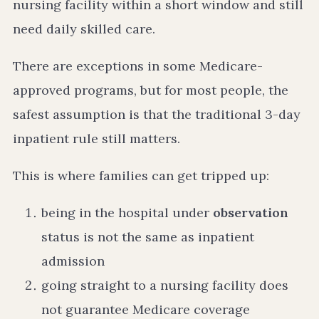
nursing facility within a short window and still
need daily skilled care.
There are exceptions in some Medicare-
approved programs, but for most people, the
safest assumption is that the traditional 3-day
inpatient rule still matters.
This is where families can get tripped up:
being in the hospital under
observation
status is not the same as inpatient
admission
going straight to a nursing facility does
not guarantee Medicare coverage