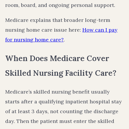
room, board, and ongoing personal support.
Medicare explains that broader long-term
nursing home care issue here:
How can I pay
for nursing home care?
.
When Does Medicare Cover
Skilled Nursing Facility Care?
Medicare’s skilled nursing benefit usually
starts after a qualifying inpatient hospital stay
of at least 3 days, not counting the discharge
day. Then the patient must enter the skilled