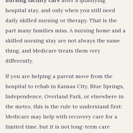
nursing facility care
after a qualifying
hospital stay, and only when you still need
daily skilled nursing or therapy. That is the
part many families miss. A nursing home and a
skilled nursing stay are not always the same
thing, and Medicare treats them very
differently.
If you are helping a parent move from the
hospital to rehab in Kansas City, Blue Springs,
Independence, Overland Park, or elsewhere in
the metro, this is the rule to understand first:
Medicare may help with recovery care for a
limited time, but it is not long-term care