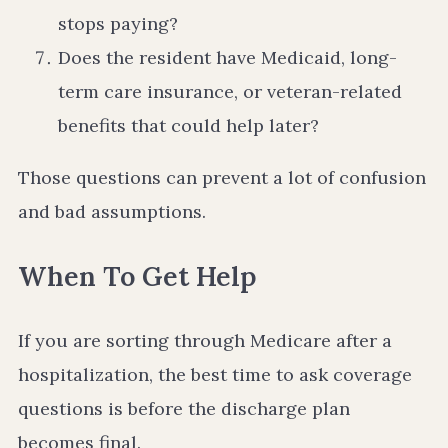
stops paying?
Does the resident have Medicaid, long-
term care insurance, or veteran-related
benefits that could help later?
Those questions can prevent a lot of confusion
and bad assumptions.
When To Get Help
If you are sorting through Medicare after a
hospitalization, the best time to ask coverage
questions is before the discharge plan
becomes final.