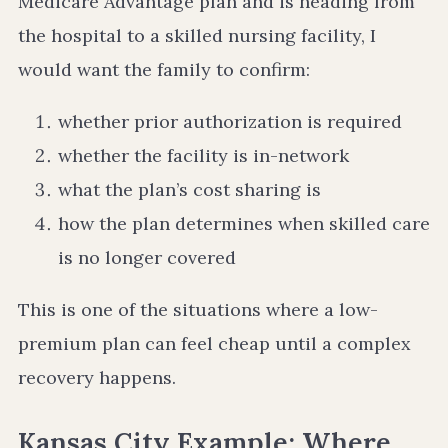
Medicare Advantage plan and is heading from
the hospital to a skilled nursing facility, I
would want the family to confirm:
whether prior authorization is required
whether the facility is in-network
what the plan’s cost sharing is
how the plan determines when skilled care
is no longer covered
This is one of the situations where a low-
premium plan can feel cheap until a complex
recovery happens.
Kansas City Example: Where