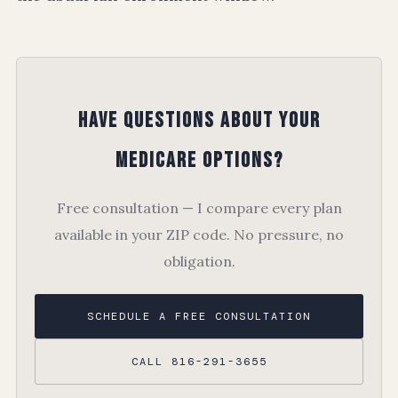
Have Questions About Your
Medicare Options?
Free consultation — I compare every plan
available in your ZIP code. No pressure, no
obligation.
SCHEDULE A FREE CONSULTATION
CALL 816-291-3655