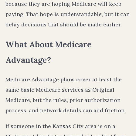
because they are hoping Medicare will keep
paying. That hope is understandable, but it can
delay decisions that should be made earlier.
What About Medicare
Advantage?
Medicare Advantage plans cover at least the
same basic Medicare services as Original
Medicare, but the rules, prior authorization
process, and network details can add friction.
If someone in the Kansas City area is on a