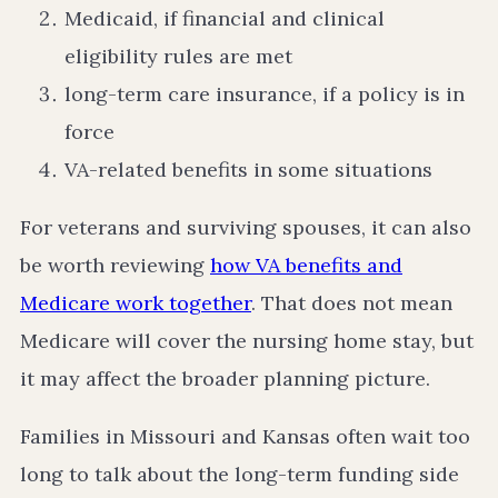
Medicaid, if financial and clinical
eligibility rules are met
long-term care insurance, if a policy is in
force
VA-related benefits in some situations
For veterans and surviving spouses, it can also
be worth reviewing
how VA benefits and
Medicare work together
. That does not mean
Medicare will cover the nursing home stay, but
it may affect the broader planning picture.
Families in Missouri and Kansas often wait too
long to talk about the long-term funding side