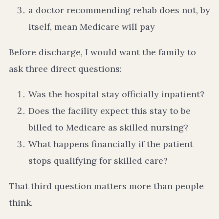
a doctor recommending rehab does not, by
itself, mean Medicare will pay
Before discharge, I would want the family to
ask three direct questions:
Was the hospital stay officially inpatient?
Does the facility expect this stay to be
billed to Medicare as skilled nursing?
What happens financially if the patient
stops qualifying for skilled care?
That third question matters more than people
think.