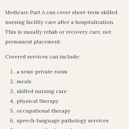
Medicare Part A can cover short-term skilled
nursing facility care after a hospitalization.
This is usually rehab or recovery care, not
permanent placement.
Covered services can include:
a semi-private room
meals
skilled nursing care
physical therapy
occupational therapy
speech-language pathology services