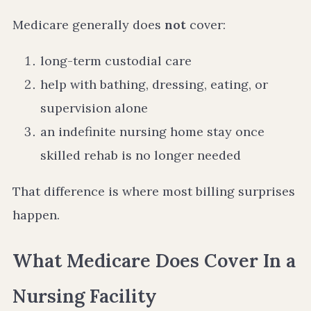
Medicare generally does
not
cover:
long-term custodial care
help with bathing, dressing, eating, or
supervision alone
an indefinite nursing home stay once
skilled rehab is no longer needed
That difference is where most billing surprises
happen.
What Medicare Does Cover In a
Nursing Facility