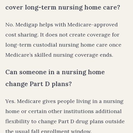
cover long-term nursing home care?
No. Medigap helps with Medicare-approved
cost sharing. It does not create coverage for
long-term custodial nursing home care once
Medicare’s skilled nursing coverage ends.
Can someone in a nursing home
change Part D plans?
Yes. Medicare gives people living in a nursing
home or certain other institutions additional
flexibility to change Part D drug plans outside
the usual fall enrollment window.