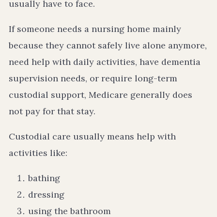
usually have to face.
If someone needs a nursing home mainly
because they cannot safely live alone anymore,
need help with daily activities, have dementia
supervision needs, or require long-term
custodial support, Medicare generally does
not pay for that stay.
Custodial care usually means help with
activities like:
bathing
dressing
using the bathroom