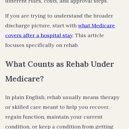
different rules, costs, and approval steps.
If you are trying to understand the broader
discharge picture, start with
what Medicare
covers after a hospital stay
. This article
focuses specifically on rehab.
What Counts as Rehab Under
Medicare?
In plain English, rehab usually means therapy
or skilled care meant to help you recover,
regain function, maintain your current
condition, or keep a condition from getting