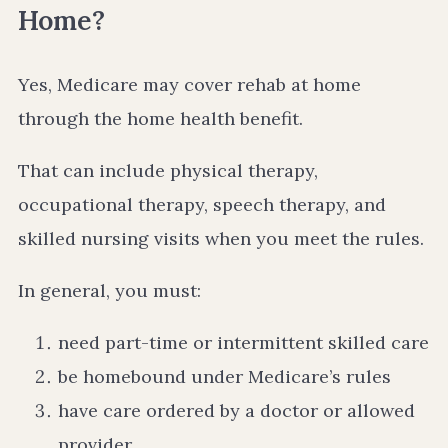
Home?
Yes, Medicare may cover rehab at home
through the home health benefit.
That can include physical therapy,
occupational therapy, speech therapy, and
skilled nursing visits when you meet the rules.
In general, you must:
need part-time or intermittent skilled care
be homebound under Medicare’s rules
have care ordered by a doctor or allowed
provider