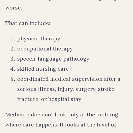
worse.
That can include:
physical therapy
occupational therapy
speech-language pathology
skilled nursing care
coordinated medical supervision after a
serious illness, injury, surgery, stroke,
fracture, or hospital stay
Medicare does not look only at the building
where care happens. It looks at the
level of