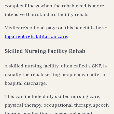
complex illness when the rehab need is more
intensive than standard facility rehab.
Medicare’s official page on this benefit is here:
Inpatient rehabilitation care
.
Skilled Nursing Facility Rehab
A skilled nursing facility, often called a SNF, is
usually the rehab setting people mean after a
hospital discharge.
This can include daily skilled nursing care,
physical therapy, occupational therapy, speech
therapy, medications, meals, and a semi-