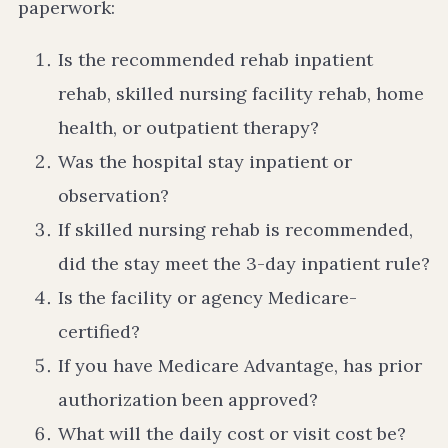
paperwork:
Is the recommended rehab inpatient
rehab, skilled nursing facility rehab, home
health, or outpatient therapy?
Was the hospital stay inpatient or
observation?
If skilled nursing rehab is recommended,
did the stay meet the 3-day inpatient rule?
Is the facility or agency Medicare-
certified?
If you have Medicare Advantage, has prior
authorization been approved?
What will the daily cost or visit cost be?