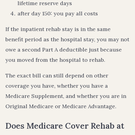
lifetime reserve days
after day 150: you pay all costs
If the inpatient rehab stay is in the same
benefit period as the hospital stay, you may not
owe a second Part A deductible just because
you moved from the hospital to rehab.
The exact bill can still depend on other
coverage you have, whether you have a
Medicare Supplement, and whether you are in
Original Medicare or Medicare Advantage.
Does Medicare Cover Rehab at