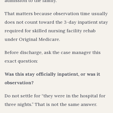
admission to the family.
That matters because observation time usually
does not count toward the 3-day inpatient stay
required for skilled nursing facility rehab
under Original Medicare.
Before discharge, ask the case manager this
exact question:
Was this stay officially inpatient, or was it
observation?
Do not settle for “they were in the hospital for
three nights.” That is not the same answer.