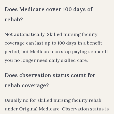
Does Medicare cover 100 days of
rehab?
Not automatically. Skilled nursing facility
coverage can last up to 100 days in a benefit
period, but Medicare can stop paying sooner if
you no longer need daily skilled care.
Does observation status count for
rehab coverage?
Usually no for skilled nursing facility rehab
under Original Medicare. Observation status is