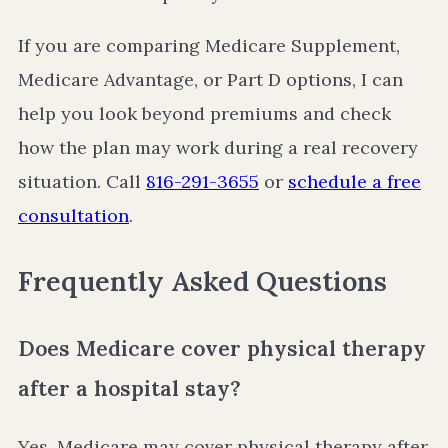
If you are comparing Medicare Supplement,
Medicare Advantage, or Part D options, I can
help you look beyond premiums and check
how the plan may work during a real recovery
situation. Call
816-291-3655
or
schedule a free
consultation
.
Frequently Asked Questions
Does Medicare cover physical therapy
after a hospital stay?
Yes, Medicare may cover physical therapy after