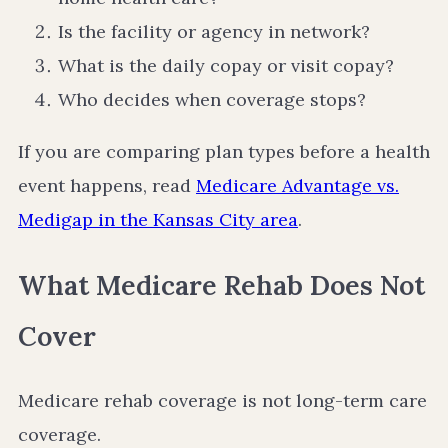
Is the facility or agency in network?
What is the daily copay or visit copay?
Who decides when coverage stops?
If you are comparing plan types before a health
event happens, read
Medicare Advantage vs.
Medigap in the Kansas City area
.
What Medicare Rehab Does Not
Cover
Medicare rehab coverage is not long-term care
coverage.