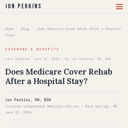
Jon Perkins
Home
›
Blog
›
Does Medicare Cover Rehab After a Hospital
Stay?
COVERAGE & BENEFITS
Last Updated: June 22, 2026 · By Jon Perkins, RN, BSN
Does Medicare Cover Rehab
After a Hospital Stay?
Jon Perkins, RN, BSN
Licensed Independent Medicare Advisor · Blue Springs, MO
June 22, 2026