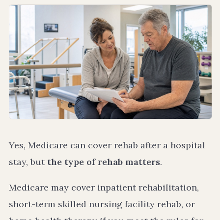
Yes, Medicare can cover rehab after a hospital
stay, but
the type of rehab matters
.
Medicare may cover inpatient rehabilitation,
short-term skilled nursing facility rehab, or