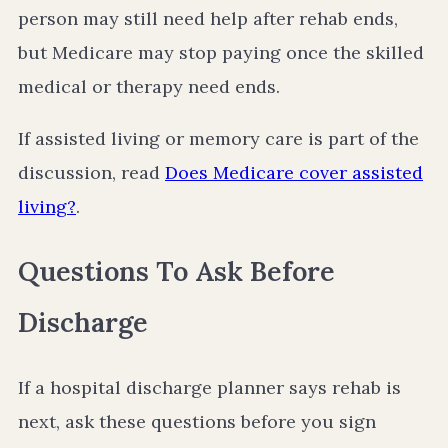
person may still need help after rehab ends,
but Medicare may stop paying once the skilled
medical or therapy need ends.
If assisted living or memory care is part of the
discussion, read
Does Medicare cover assisted
living?
.
Questions To Ask Before
Discharge
If a hospital discharge planner says rehab is
next, ask these questions before you sign