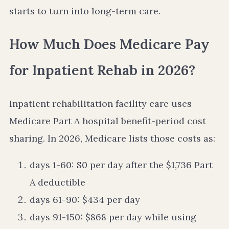
starts to turn into long-term care.
How Much Does Medicare Pay
for Inpatient Rehab in 2026?
Inpatient rehabilitation facility care uses
Medicare Part A hospital benefit-period cost
sharing. In 2026, Medicare lists those costs as:
days 1-60: $0 per day after the $1,736 Part
A deductible
days 61-90: $434 per day
days 91-150: $868 per day while using