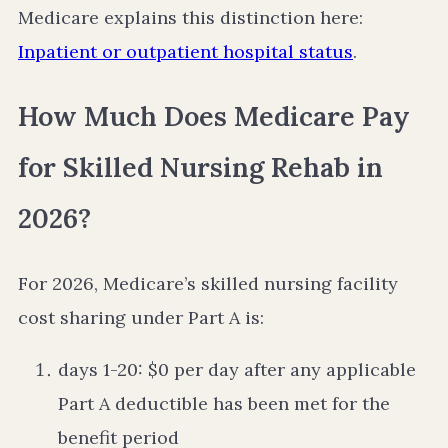
Medicare explains this distinction here:
Inpatient or outpatient hospital status
.
How Much Does Medicare Pay
for Skilled Nursing Rehab in
2026?
For 2026, Medicare’s skilled nursing facility
cost sharing under Part A is:
days 1-20: $0 per day after any applicable
Part A deductible has been met for the
benefit period