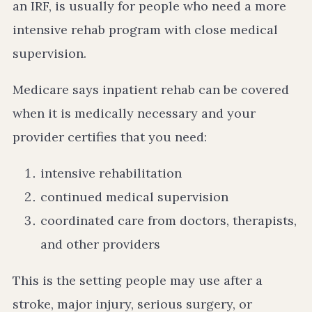
an IRF, is usually for people who need a more
intensive rehab program with close medical
supervision.
Medicare says inpatient rehab can be covered
when it is medically necessary and your
provider certifies that you need:
intensive rehabilitation
continued medical supervision
coordinated care from doctors, therapists,
and other providers
This is the setting people may use after a
stroke, major injury, serious surgery, or