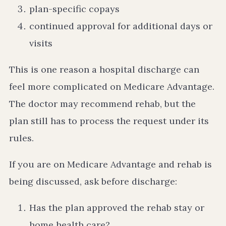
plan-specific copays
continued approval for additional days or
visits
This is one reason a hospital discharge can
feel more complicated on Medicare Advantage.
The doctor may recommend rehab, but the
plan still has to process the request under its
rules.
If you are on Medicare Advantage and rehab is
being discussed, ask before discharge:
Has the plan approved the rehab stay or
home health care?