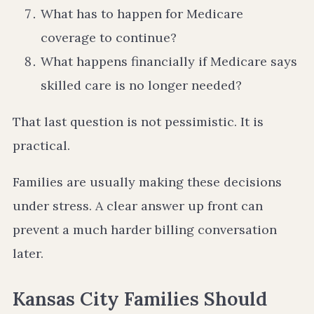
What has to happen for Medicare
coverage to continue?
What happens financially if Medicare says
skilled care is no longer needed?
That last question is not pessimistic. It is
practical.
Families are usually making these decisions
under stress. A clear answer up front can
prevent a much harder billing conversation
later.
Kansas City Families Should