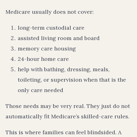
Medicare usually does not cover:
long-term custodial care
assisted living room and board
memory care housing
24-hour home care
help with bathing, dressing, meals,
toileting, or supervision when that is the
only care needed
Those needs may be very real. They just do not
automatically fit Medicare’s skilled-care rules.
This is where families can feel blindsided. A