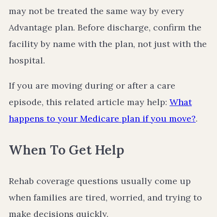
may not be treated the same way by every
Advantage plan. Before discharge, confirm the
facility by name with the plan, not just with the
hospital.
If you are moving during or after a care
episode, this related article may help:
What
happens to your Medicare plan if you move?
.
When To Get Help
Rehab coverage questions usually come up
when families are tired, worried, and trying to
make decisions quickly.