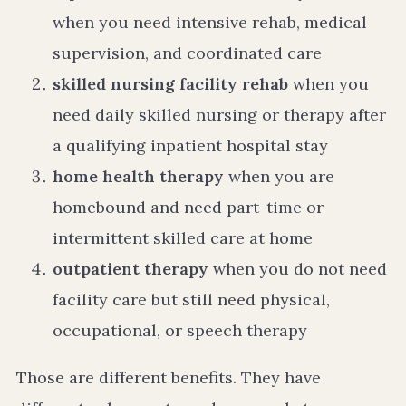
when you need intensive rehab, medical
supervision, and coordinated care
skilled nursing facility rehab
when you
need daily skilled nursing or therapy after
a qualifying inpatient hospital stay
home health therapy
when you are
homebound and need part-time or
intermittent skilled care at home
outpatient therapy
when you do not need
facility care but still need physical,
occupational, or speech therapy
Those are different benefits. They have