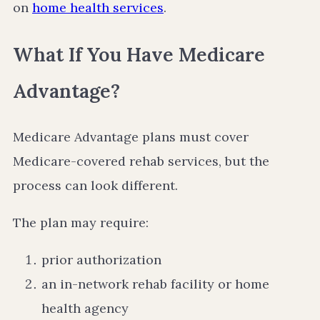
on
home health services
.
What If You Have Medicare
Advantage?
Medicare Advantage plans must cover
Medicare-covered rehab services, but the
process can look different.
The plan may require:
prior authorization
an in-network rehab facility or home
health agency