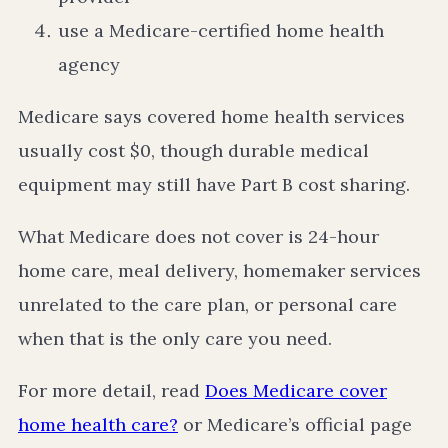
use a Medicare-certified home health
agency
Medicare says covered home health services
usually cost $0, though durable medical
equipment may still have Part B cost sharing.
What Medicare does not cover is 24-hour
home care, meal delivery, homemaker services
unrelated to the care plan, or personal care
when that is the only care you need.
For more detail, read
Does Medicare cover
home health care?
or Medicare’s official page