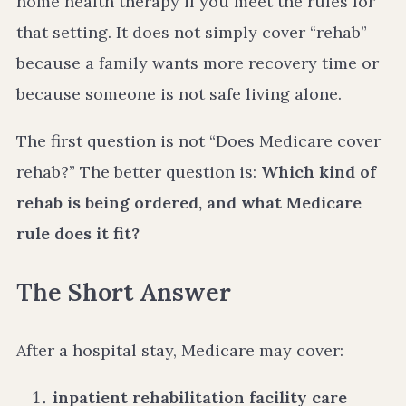
home health therapy if you meet the rules for
that setting. It does not simply cover “rehab”
because a family wants more recovery time or
because someone is not safe living alone.
The first question is not “Does Medicare cover
rehab?” The better question is:
Which kind of
rehab is being ordered, and what Medicare
rule does it fit?
The Short Answer
After a hospital stay, Medicare may cover:
inpatient rehabilitation facility care