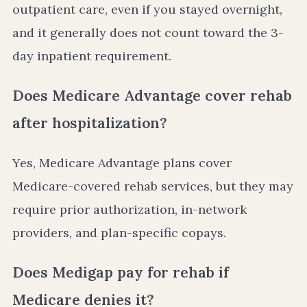
outpatient care, even if you stayed overnight,
and it generally does not count toward the 3-
day inpatient requirement.
Does Medicare Advantage cover rehab
after hospitalization?
Yes, Medicare Advantage plans cover
Medicare-covered rehab services, but they may
require prior authorization, in-network
providers, and plan-specific copays.
Does Medigap pay for rehab if
Medicare denies it?