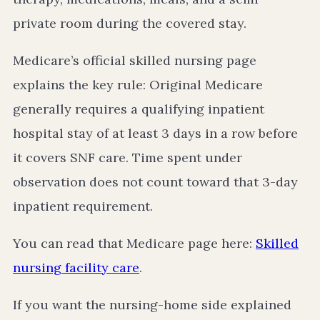
private room during the covered stay.
Medicare’s official skilled nursing page
explains the key rule: Original Medicare
generally requires a qualifying inpatient
hospital stay of at least 3 days in a row before
it covers SNF care. Time spent under
observation does not count toward that 3-day
inpatient requirement.
You can read that Medicare page here:
Skilled
nursing facility care
.
If you want the nursing-home side explained