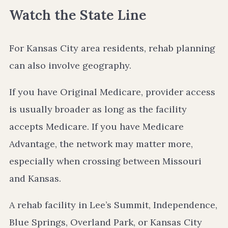
Watch the State Line
For Kansas City area residents, rehab planning
can also involve geography.
If you have Original Medicare, provider access
is usually broader as long as the facility
accepts Medicare. If you have Medicare
Advantage, the network may matter more,
especially when crossing between Missouri
and Kansas.
A rehab facility in Lee’s Summit, Independence,
Blue Springs, Overland Park, or Kansas City