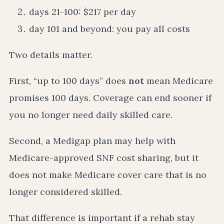
days 21-100: $217 per day
day 101 and beyond: you pay all costs
Two details matter.
First, “up to 100 days” does
not
mean Medicare
promises 100 days. Coverage can end sooner if
you no longer need daily skilled care.
Second, a Medigap plan may help with
Medicare-approved SNF cost sharing, but it
does not make Medicare cover care that is no
longer considered skilled.
That difference is important if a rehab stay