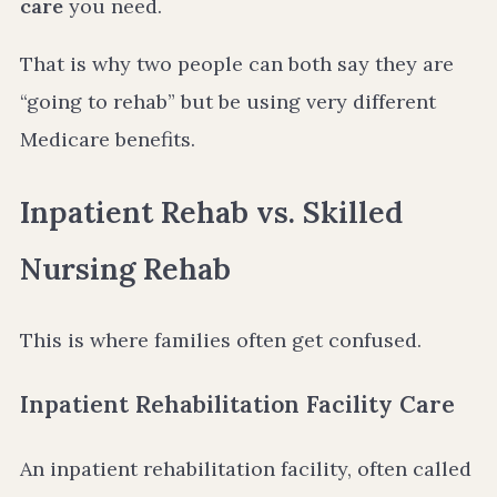
care
you need.
That is why two people can both say they are
“going to rehab” but be using very different
Medicare benefits.
Inpatient Rehab vs. Skilled
Nursing Rehab
This is where families often get confused.
Inpatient Rehabilitation Facility Care
An inpatient rehabilitation facility, often called