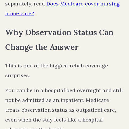
separately, read
Does Medicare cover nursing
home care?
.
Why Observation Status Can
Change the Answer
This is one of the biggest rehab coverage
surprises.
You can be in a hospital bed overnight and still
not be admitted as an inpatient. Medicare
treats observation status as outpatient care,
even when the stay feels like a hospital