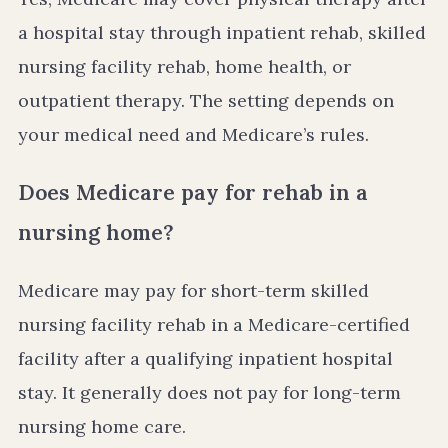
a hospital stay through inpatient rehab, skilled
nursing facility rehab, home health, or
outpatient therapy. The setting depends on
your medical need and Medicare’s rules.
Does Medicare pay for rehab in a
nursing home?
Medicare may pay for short-term skilled
nursing facility rehab in a Medicare-certified
facility after a qualifying inpatient hospital
stay. It generally does not pay for long-term
nursing home care.