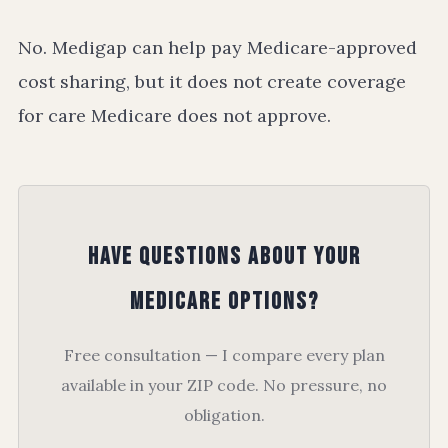
No. Medigap can help pay Medicare-approved
cost sharing, but it does not create coverage
for care Medicare does not approve.
Have Questions About Your
Medicare Options?
Free consultation — I compare every plan
available in your ZIP code. No pressure, no
obligation.