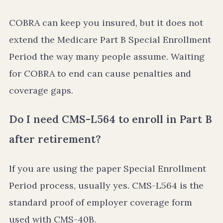
COBRA can keep you insured, but it does not
extend the Medicare Part B Special Enrollment
Period the way many people assume. Waiting
for COBRA to end can cause penalties and
coverage gaps.
Do I need CMS-L564 to enroll in Part B
after retirement?
If you are using the paper Special Enrollment
Period process, usually yes. CMS-L564 is the
standard proof of employer coverage form
used with CMS-40B.