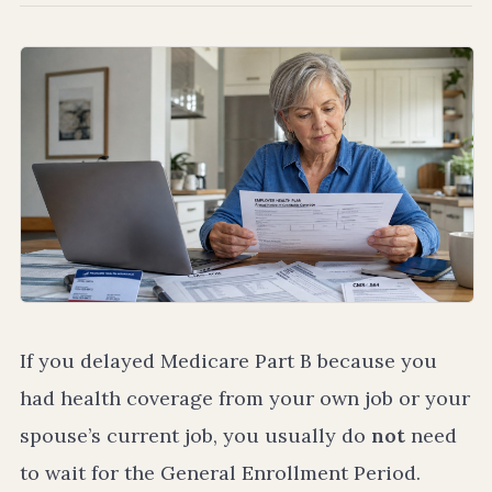
If you delayed Medicare Part B because you
had health coverage from your own job or your
spouse’s current job, you usually do
not
need
to wait for the General Enrollment Period.