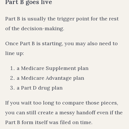
Part B goes live
Part B is usually the trigger point for the rest
of the decision-making.
Once Part B is starting, you may also need to
line up:
a Medicare Supplement plan
a Medicare Advantage plan
a Part D drug plan
If you wait too long to compare those pieces,
you can still create a messy handoff even if the
Part B form itself was filed on time.