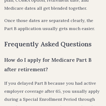
plan, COBRA option, retirement date, and
Medicare dates all get blended together.
Once those dates are separated clearly, the
Part B application usually gets much easier.
Frequently Asked Questions
How do I apply for Medicare Part B
after retirement?
If you delayed Part B because you had active
employer coverage after 65, you usually apply
during a Special Enrollment Period through