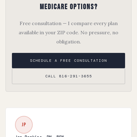
Medicare Options?
Free consultation — I compare every plan
available in your ZIP code. No pressure, no
obligation.
SCHEDULE A FREE CONSULTATION
CALL 816-291-3655
JP