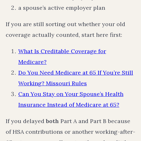
a spouse’s active employer plan
If you are still sorting out whether your old
coverage actually counted, start here first:
What Is Creditable Coverage for
Medicare?
Do You Need Medicare at 65 If You’re Still
Working? Missouri Rules
Can You Stay on Your Spouse’s Health
Insurance Instead of Medicare at 65?
If you delayed
both
Part A and Part B because
of HSA contributions or another working-after-