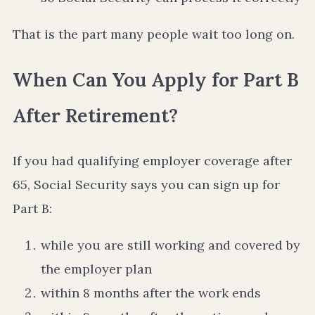
That is the part many people wait too long on.
When Can You Apply for Part B
After Retirement?
If you had qualifying employer coverage after
65, Social Security says you can sign up for
Part B:
while you are still working and covered by
the employer plan
within 8 months after the work ends