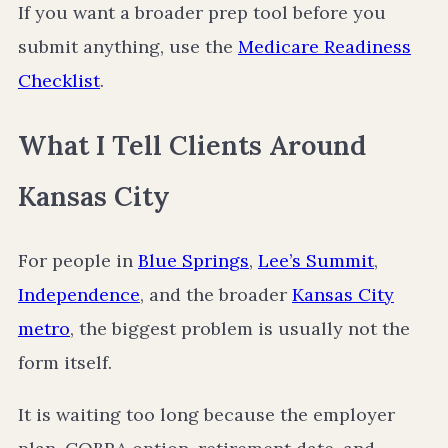
If you want a broader prep tool before you
submit anything, use the
Medicare Readiness
Checklist
.
What I Tell Clients Around
Kansas City
For people in
Blue Springs
,
Lee’s Summit
,
Independence
, and the broader
Kansas City
metro
, the biggest problem is usually not the
form itself.
It is waiting too long because the employer