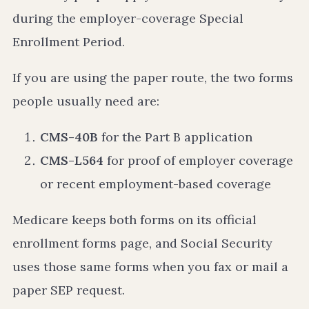
during the employer-coverage Special
Enrollment Period.
If you are using the paper route, the two forms
people usually need are:
CMS-40B
for the Part B application
CMS-L564
for proof of employer coverage
or recent employment-based coverage
Medicare keeps both forms on its official
enrollment forms page, and Social Security
uses those same forms when you fax or mail a
paper SEP request.