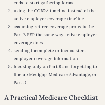
ends to start gathering forms
using the COBRA timeline instead of the
active employer coverage timeline
assuming retiree coverage protects the
Part B SEP the same way active employer
coverage does
sending incomplete or inconsistent
employer coverage information
focusing only on Part B and forgetting to
line up Medigap, Medicare Advantage, or
Part D
A Practical Medicare Checklist