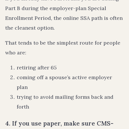
Part B during the employer-plan Special
Enrollment Period, the online SSA path is often
the cleanest option.
That tends to be the simplest route for people
who are:
retiring after 65
coming off a spouse’s active employer
plan
trying to avoid mailing forms back and
forth
4. If you use paper, make sure CMS-