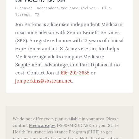
Jon Perkins, RN, BSN
Licensed Independent Medicare Advisor · Blue
Springs, MO
Jon Perkins is a licensed independent Medicare
insurance advisor with Senior Benefit Services
(SBS). A registered nurse with 13 years of clinical
experience and a U.S. Army veteran, Jon helps
Medicare-age adults compare Medicare
Supplement, Advantage, and Part D plans at no
cost. Contact Jon at
816-291-3655
or
jon.perkins@sbsteam.net
.
We do not offer every plan available in your area. Please
contact
Medicare.gov
, 1-800-MEDICARE, or your State
Health Insurance Assistance Program (SHIP) to get
information on all of your options. Not affiliated with or