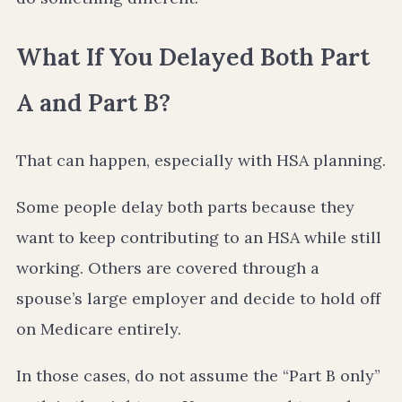
What If You Delayed Both Part
A and Part B?
That can happen, especially with HSA planning.
Some people delay both parts because they
want to keep contributing to an HSA while still
working. Others are covered through a
spouse’s large employer and decide to hold off
on Medicare entirely.
In those cases, do not assume the “Part B only”