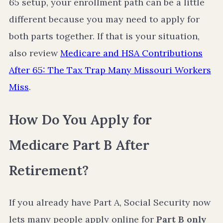
65 setup, your enrollment path can be a little
different because you may need to apply for
both parts together. If that is your situation,
also review
Medicare and HSA Contributions
After 65: The Tax Trap Many Missouri Workers
Miss
.
How Do You Apply for
Medicare Part B After
Retirement?
If you already have Part A, Social Security now
lets many people apply online for
Part B only