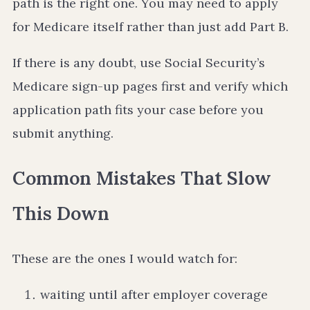
path is the right one. You may need to apply
for Medicare itself rather than just add Part B.
If there is any doubt, use Social Security’s
Medicare sign-up pages first and verify which
application path fits your case before you
submit anything.
Common Mistakes That Slow
This Down
These are the ones I would watch for:
waiting until after employer coverage