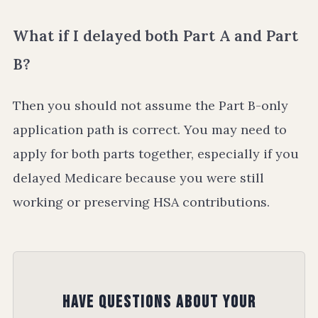
What if I delayed both Part A and Part
B?
Then you should not assume the Part B-only
application path is correct. You may need to
apply for both parts together, especially if you
delayed Medicare because you were still
working or preserving HSA contributions.
Have Questions About Your