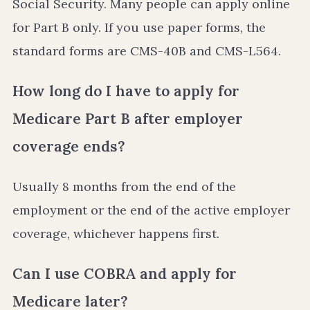
Social Security. Many people can apply online
for Part B only. If you use paper forms, the
standard forms are CMS-40B and CMS-L564.
How long do I have to apply for
Medicare Part B after employer
coverage ends?
Usually 8 months from the end of the
employment or the end of the active employer
coverage, whichever happens first.
Can I use COBRA and apply for
Medicare later?