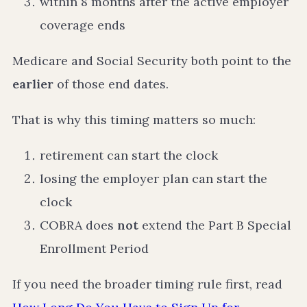
within 8 months after the active employer
coverage ends
Medicare and Social Security both point to the
earlier
of those end dates.
That is why this timing matters so much:
retirement can start the clock
losing the employer plan can start the
clock
COBRA does
not
extend the Part B Special
Enrollment Period
If you need the broader timing rule first, read