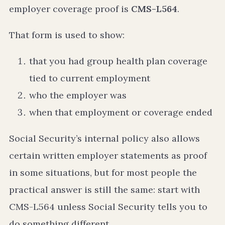
employer coverage proof is
CMS-L564
.
That form is used to show:
that you had group health plan coverage
tied to current employment
who the employer was
when that employment or coverage ended
Social Security’s internal policy also allows
certain written employer statements as proof
in some situations, but for most people the
practical answer is still the same: start with
CMS-L564 unless Social Security tells you to
do something different.