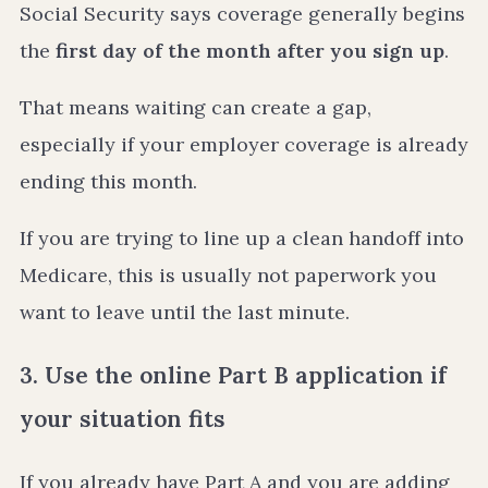
Social Security says coverage generally begins
the
first day of the month after you sign up
.
That means waiting can create a gap,
especially if your employer coverage is already
ending this month.
If you are trying to line up a clean handoff into
Medicare, this is usually not paperwork you
want to leave until the last minute.
3. Use the online Part B application if
your situation fits
If you already have Part A and you are adding