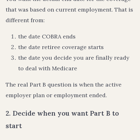
that was based on current employment. That is
different from:
the date COBRA ends
the date retiree coverage starts
the date you decide you are finally ready
to deal with Medicare
The real Part B question is when the active
employer plan or employment ended.
2. Decide when you want Part B to
start