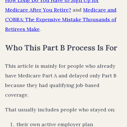
How Long Do You Have to Sign Up for
Medicare After You Retire?
and
Medicare and
COBRA: The Expensive Mistake Thousands of
Retirees Make
.
Who This Part B Process Is For
This article is mainly for people who already
have Medicare Part A and delayed only Part B
because they had qualifying job-based
coverage.
That usually includes people who stayed on:
their own active employer plan