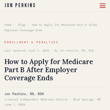
Jon Perkins
Home
›
Blog
›
How to Apply for Medicare Part B After
Employer Coverage Ends
ENROLLMENT & PENALTIES
Last Updated: June 7, 2026 · By Jon Perkins, RN, BSN
How to Apply for Medicare
Part B After Employer
Coverage Ends
Jon Perkins, RN, BSN
Licensed Independent Medicare Advisor · Blue Springs, MO
June 7, 2026