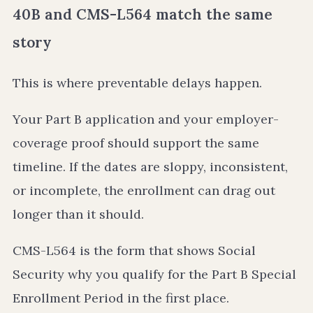
40B and CMS-L564 match the same
story
This is where preventable delays happen.
Your Part B application and your employer-
coverage proof should support the same
timeline. If the dates are sloppy, inconsistent,
or incomplete, the enrollment can drag out
longer than it should.
CMS-L564 is the form that shows Social
Security why you qualify for the Part B Special
Enrollment Period in the first place.