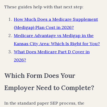
These guides help with that next step:
How Much Does a Medicare Supplement
(Medigap) Plan Cost in 2026?
Medicare Advantage vs Medigap in the
Kansas City Area: Which Is Right for You?
What Does Medicare Part D Cover in
2026?
Which Form Does Your
Employer Need to Complete?
In the standard paper SEP process, the