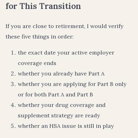
for This Transition
If you are close to retirement, I would verify
these five things in order:
the exact date your active employer
coverage ends
whether you already have Part A
whether you are applying for Part B only
or for both Part A and Part B
whether your drug coverage and
supplement strategy are ready
whether an HSA issue is still in play