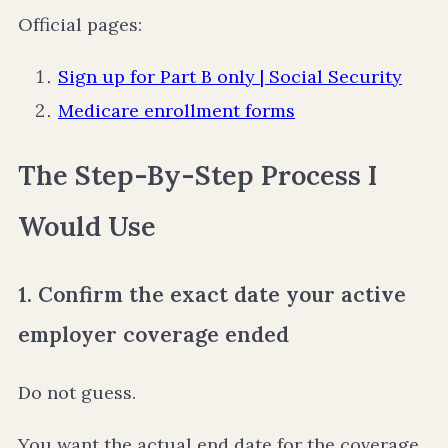
Official pages:
Sign up for Part B only | Social Security
Medicare enrollment forms
The Step-By-Step Process I
Would Use
1. Confirm the exact date your active
employer coverage ended
Do not guess.
You want the actual end date for the coverage