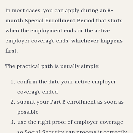
In most cases, you can apply during an
8-
month Special Enrollment Period
that starts
when the employment ends or the active
employer coverage ends,
whichever happens
first
.
The practical path is usually simple:
confirm the date your active employer
coverage ended
submit your Part B enrollment as soon as
possible
use the right proof of employer coverage
so Social Security can process it correctly