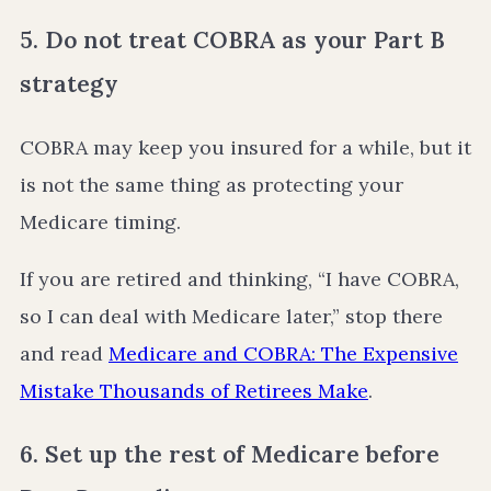
5. Do not treat COBRA as your Part B
strategy
COBRA may keep you insured for a while, but it
is not the same thing as protecting your
Medicare timing.
If you are retired and thinking, “I have COBRA,
so I can deal with Medicare later,” stop there
and read
Medicare and COBRA: The Expensive
Mistake Thousands of Retirees Make
.
6. Set up the rest of Medicare before